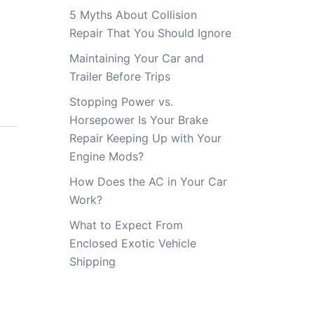
5 Myths About Collision
Repair That You Should Ignore
Maintaining Your Car and
Trailer Before Trips
Stopping Power vs.
Horsepower Is Your Brake
Repair Keeping Up with Your
Engine Mods?
How Does the AC in Your Car
Work?
What to Expect From
Enclosed Exotic Vehicle
Shipping