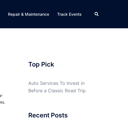
Search
Repair & Maintenance
Track Events
Top Pick
Auto Services To Invest in
Before a Classic Road Trip
Recent Posts