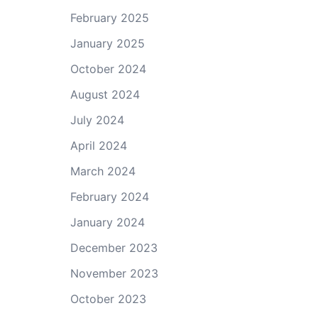
February 2025
January 2025
October 2024
August 2024
July 2024
April 2024
March 2024
February 2024
January 2024
December 2023
November 2023
October 2023