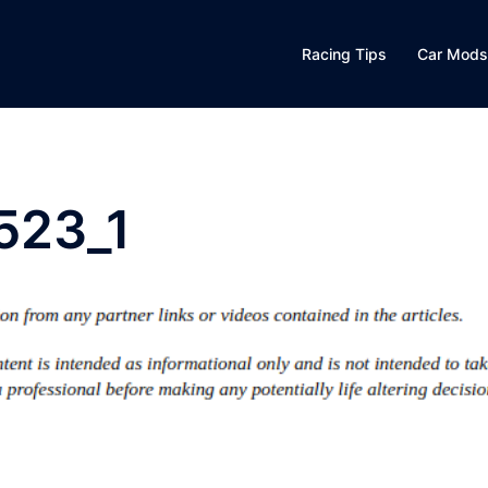
Racing Tips
Car Mods
523_1