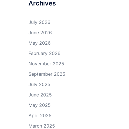
Archives
July 2026
June 2026
May 2026
February 2026
November 2025
September 2025
July 2025
June 2025
May 2025
April 2025
March 2025