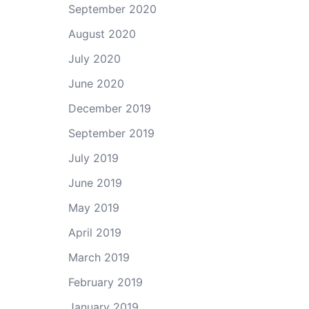
September 2020
August 2020
July 2020
June 2020
December 2019
September 2019
July 2019
June 2019
May 2019
April 2019
March 2019
February 2019
January 2019