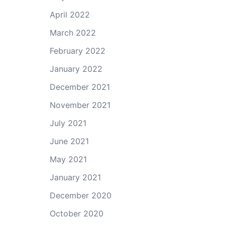
April 2022
March 2022
February 2022
January 2022
December 2021
November 2021
July 2021
June 2021
May 2021
January 2021
December 2020
October 2020