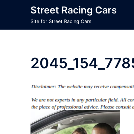
Skip
Street Racing Cars
to
content
Site for Street Racing Cars
2045_154_778