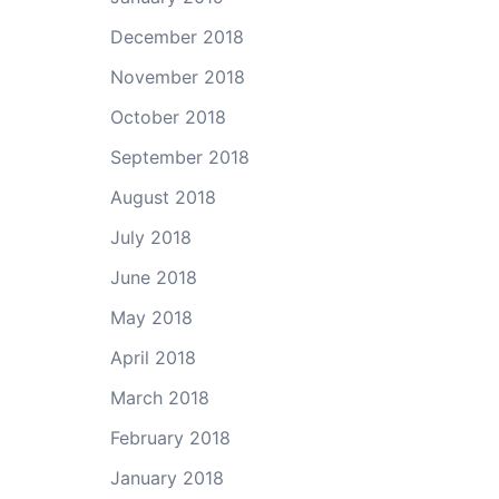
December 2018
November 2018
October 2018
September 2018
August 2018
July 2018
June 2018
May 2018
April 2018
March 2018
February 2018
January 2018