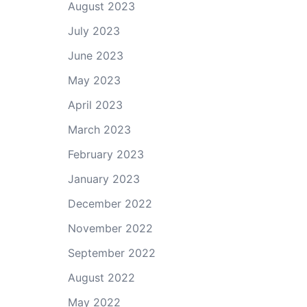
August 2023
July 2023
June 2023
May 2023
April 2023
March 2023
February 2023
January 2023
December 2022
November 2022
September 2022
August 2022
May 2022