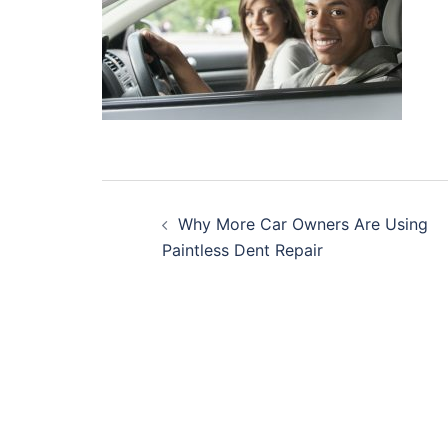
Post
Why More Car Owners Are Using
navigation
Paintless Dent Repair