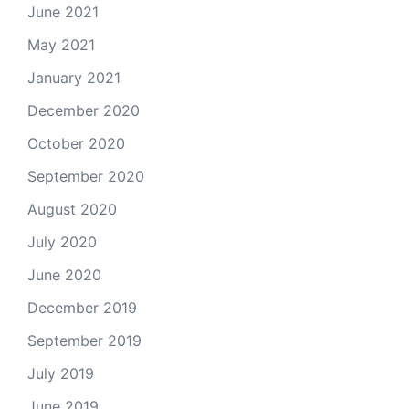
June 2021
May 2021
January 2021
December 2020
October 2020
September 2020
August 2020
July 2020
June 2020
December 2019
September 2019
July 2019
June 2019