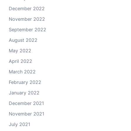
December 2022
November 2022
September 2022
August 2022
May 2022
April 2022
March 2022
February 2022
January 2022
December 2021
November 2021
July 2021