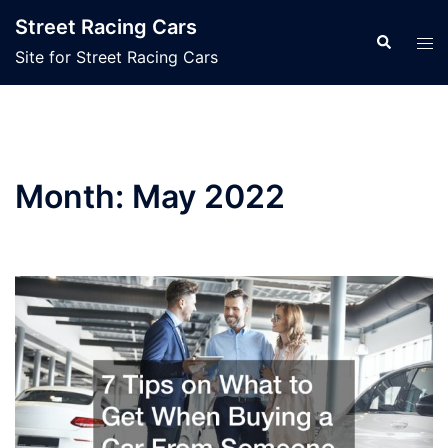
Skip
Street Racing Cars
to
Search
Tog
Site for Street Racing Cars
content
men
Month:
May 2022