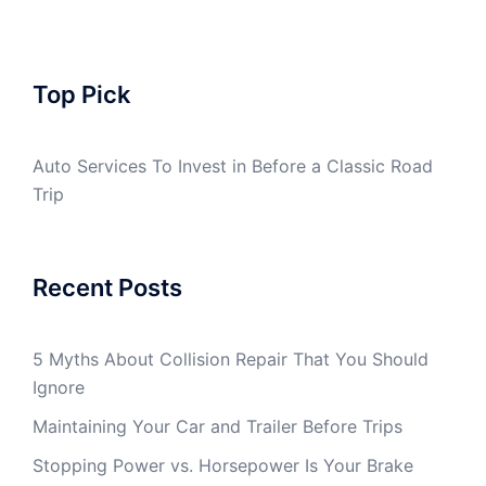
Top Pick
Auto Services To Invest in Before a Classic Road
Trip
Recent Posts
5 Myths About Collision Repair That You Should
Ignore
Maintaining Your Car and Trailer Before Trips
Stopping Power vs. Horsepower Is Your Brake