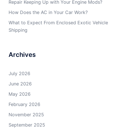
Repair Keeping Up with Your Engine Mods?
How Does the AC in Your Car Work?
What to Expect From Enclosed Exotic Vehicle
Shipping
Archives
July 2026
June 2026
May 2026
February 2026
November 2025
September 2025