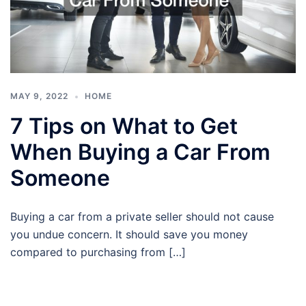
MAY 9, 2022
HOME
7 Tips on What to Get
When Buying a Car From
Someone
Buying a car from a private seller should not cause
you undue concern. It should save you money
compared to purchasing from […]