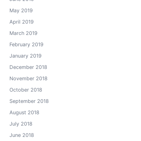
May 2019
April 2019
March 2019
February 2019
January 2019
December 2018
November 2018
October 2018
September 2018
August 2018
July 2018
June 2018