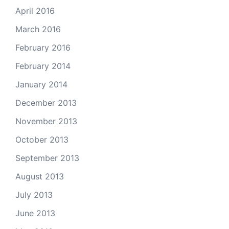
April 2016
March 2016
February 2016
February 2014
January 2014
December 2013
November 2013
October 2013
September 2013
August 2013
July 2013
June 2013