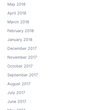
May 2018
April 2018
March 2018
February 2018
January 2018
December 2017
November 2017
October 2017
September 2017
August 2017
July 2017
June 2017