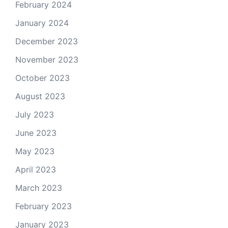
February 2024
January 2024
December 2023
November 2023
October 2023
August 2023
July 2023
June 2023
May 2023
April 2023
March 2023
February 2023
January 2023