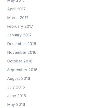
May 2017
April 2017
March 2017
February 2017
January 2017
December 2016
November 2016
October 2016
September 2016
August 2016
July 2016
June 2016
May 2016