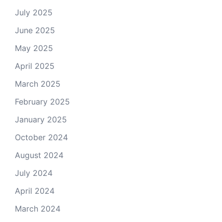
July 2025
June 2025
May 2025
April 2025
March 2025
February 2025
January 2025
October 2024
August 2024
July 2024
April 2024
March 2024