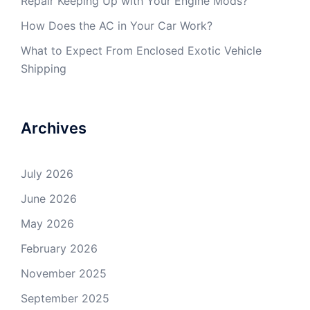
Repair Keeping Up with Your Engine Mods?
How Does the AC in Your Car Work?
What to Expect From Enclosed Exotic Vehicle
Shipping
Archives
July 2026
June 2026
May 2026
February 2026
November 2025
September 2025