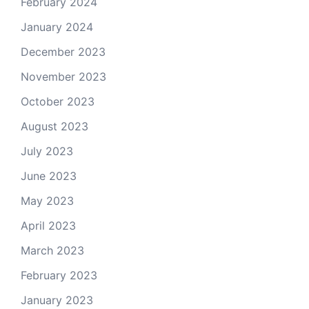
February 2024
January 2024
December 2023
November 2023
October 2023
August 2023
July 2023
June 2023
May 2023
April 2023
March 2023
February 2023
January 2023