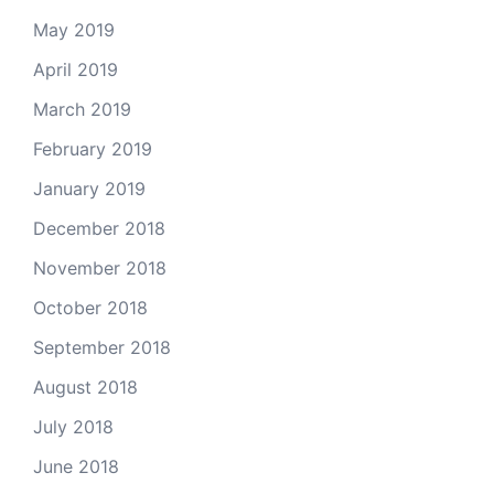
May 2019
April 2019
March 2019
February 2019
January 2019
December 2018
November 2018
October 2018
September 2018
August 2018
July 2018
June 2018