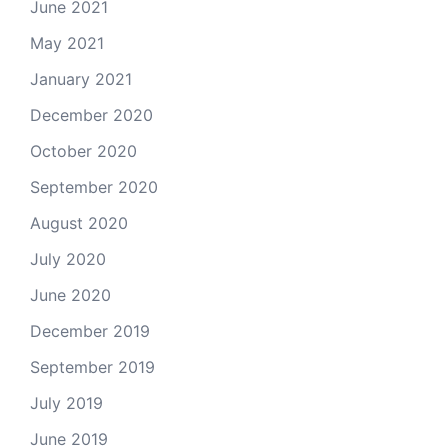
June 2021
May 2021
January 2021
December 2020
October 2020
September 2020
August 2020
July 2020
June 2020
December 2019
September 2019
July 2019
June 2019