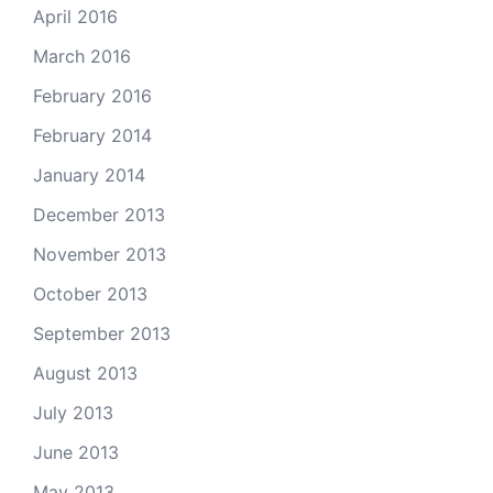
April 2016
March 2016
February 2016
February 2014
January 2014
December 2013
November 2013
October 2013
September 2013
August 2013
July 2013
June 2013
May 2013