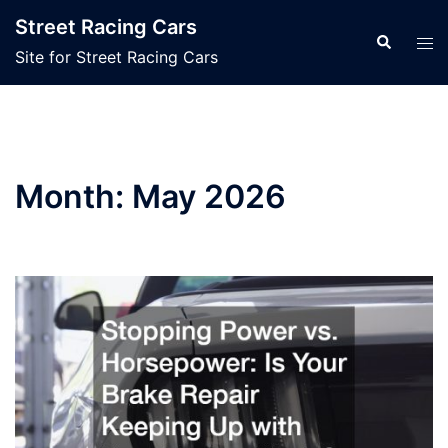
Skip
Street Racing Cars
to
Search
Tog
Site for Street Racing Cars
content
men
Month:
May 2026