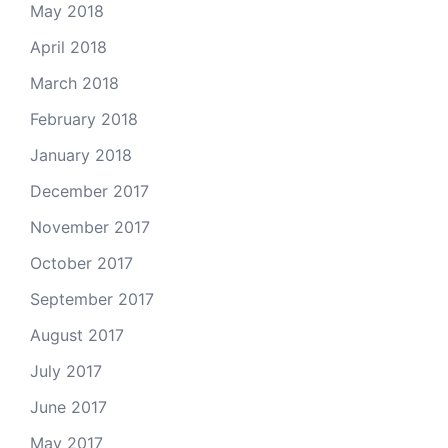
May 2018
April 2018
March 2018
February 2018
January 2018
December 2017
November 2017
October 2017
September 2017
August 2017
July 2017
June 2017
May 2017