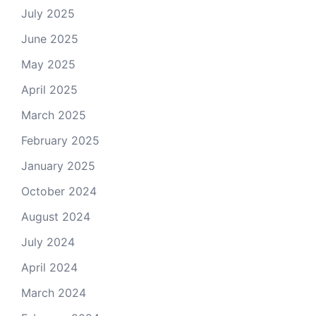
July 2025
June 2025
May 2025
April 2025
March 2025
February 2025
January 2025
October 2024
August 2024
July 2024
April 2024
March 2024