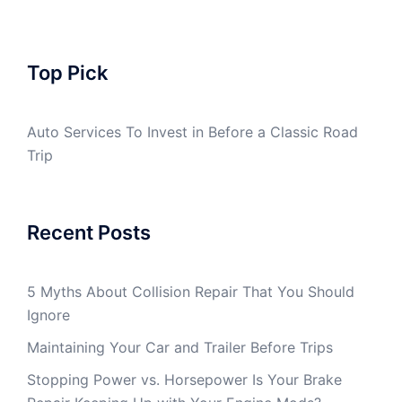
Top Pick
Auto Services To Invest in Before a Classic Road
Trip
Recent Posts
5 Myths About Collision Repair That You Should
Ignore
Maintaining Your Car and Trailer Before Trips
Stopping Power vs. Horsepower Is Your Brake