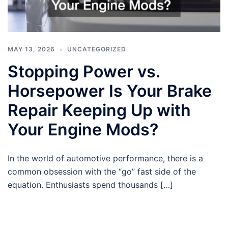
MAY 13, 2026
UNCATEGORIZED
Stopping Power vs.
Horsepower Is Your Brake
Repair Keeping Up with
Your Engine Mods?
In the world of automotive performance, there is a
common obsession with the “go” fast side of the
equation. Enthusiasts spend thousands […]