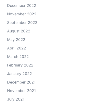
December 2022
November 2022
September 2022
August 2022
May 2022
April 2022
March 2022
February 2022
January 2022
December 2021
November 2021
July 2021