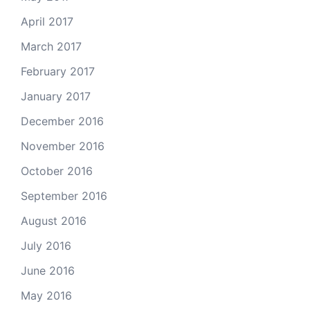
April 2017
March 2017
February 2017
January 2017
December 2016
November 2016
October 2016
September 2016
August 2016
July 2016
June 2016
May 2016