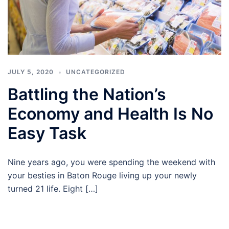
JULY 5, 2020
UNCATEGORIZED
Battling the Nation’s
Economy and Health Is No
Easy Task
Nine years ago, you were spending the weekend with
your besties in Baton Rouge living up your newly
turned 21 life. Eight […]