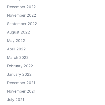
December 2022
November 2022
September 2022
August 2022
May 2022
April 2022
March 2022
February 2022
January 2022
December 2021
November 2021
July 2021