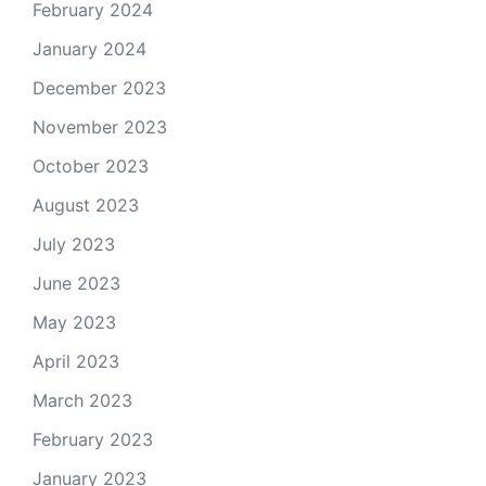
February 2024
January 2024
December 2023
November 2023
October 2023
August 2023
July 2023
June 2023
May 2023
April 2023
March 2023
February 2023
January 2023