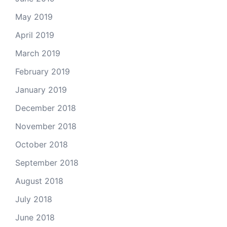
May 2019
April 2019
March 2019
February 2019
January 2019
December 2018
November 2018
October 2018
September 2018
August 2018
July 2018
June 2018