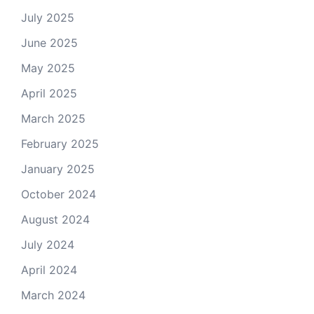
July 2025
June 2025
May 2025
April 2025
March 2025
February 2025
January 2025
October 2024
August 2024
July 2024
April 2024
March 2024