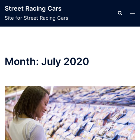
Skip
Street Racing Cars
to
Search
Tog
Site for Street Racing Cars
content
men
Month:
July 2020