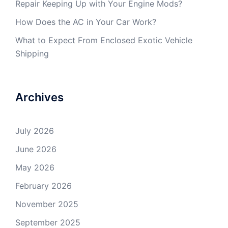
Repair Keeping Up with Your Engine Mods?
How Does the AC in Your Car Work?
What to Expect From Enclosed Exotic Vehicle
Shipping
Archives
July 2026
June 2026
May 2026
February 2026
November 2025
September 2025