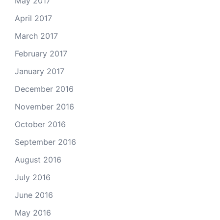
May 2017
April 2017
March 2017
February 2017
January 2017
December 2016
November 2016
October 2016
September 2016
August 2016
July 2016
June 2016
May 2016