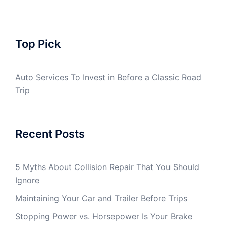
Top Pick
Auto Services To Invest in Before a Classic Road
Trip
Recent Posts
5 Myths About Collision Repair That You Should
Ignore
Maintaining Your Car and Trailer Before Trips
Stopping Power vs. Horsepower Is Your Brake