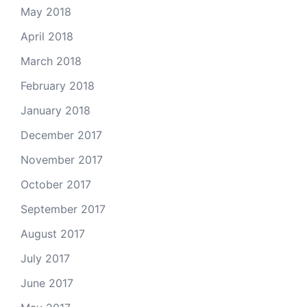
May 2018
April 2018
March 2018
February 2018
January 2018
December 2017
November 2017
October 2017
September 2017
August 2017
July 2017
June 2017