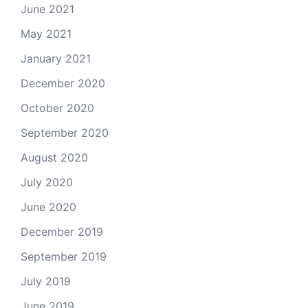
June 2021
May 2021
January 2021
December 2020
October 2020
September 2020
August 2020
July 2020
June 2020
December 2019
September 2019
July 2019
June 2019