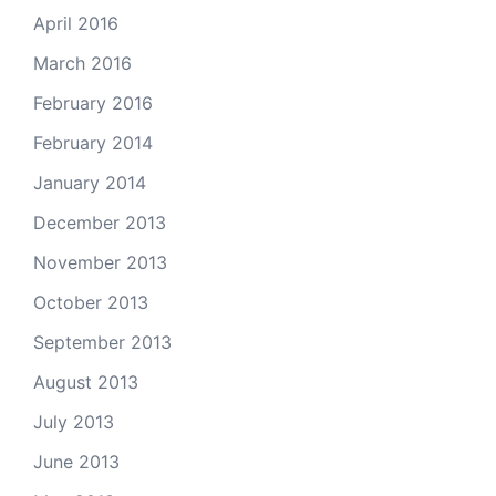
April 2016
March 2016
February 2016
February 2014
January 2014
December 2013
November 2013
October 2013
September 2013
August 2013
July 2013
June 2013