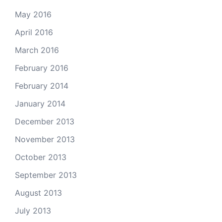
May 2016
April 2016
March 2016
February 2016
February 2014
January 2014
December 2013
November 2013
October 2013
September 2013
August 2013
July 2013