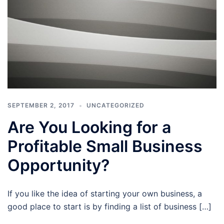
SEPTEMBER 2, 2017
UNCATEGORIZED
Are You Looking for a
Profitable Small Business
Opportunity?
If you like the idea of starting your own business, a
good place to start is by finding a list of business […]