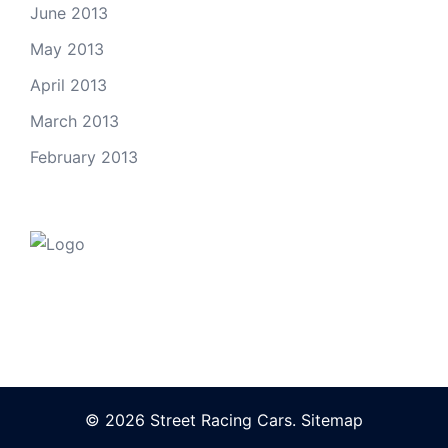
June 2013
May 2013
April 2013
March 2013
February 2013
© 2026 Street Racing Cars.
Sitemap