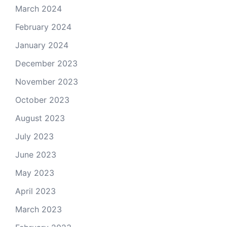
March 2024
February 2024
January 2024
December 2023
November 2023
October 2023
August 2023
July 2023
June 2023
May 2023
April 2023
March 2023