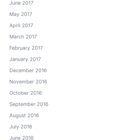
June 2017
May 2017
April 2017
March 2017
February 2017
January 2017
December 2016
November 2016
October 2016
September 2016
August 2016
July 2016
June 2016