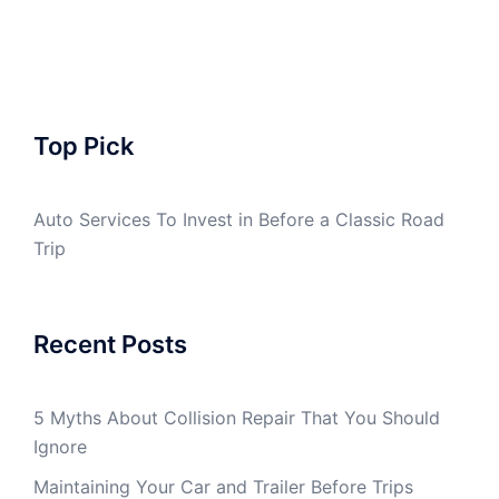
Top Pick
Auto Services To Invest in Before a Classic Road
Trip
Recent Posts
5 Myths About Collision Repair That You Should
Ignore
Maintaining Your Car and Trailer Before Trips