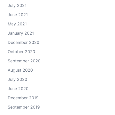
July 2021
June 2021
May 2021
January 2021
December 2020
October 2020
September 2020
August 2020
July 2020
June 2020
December 2019
September 2019