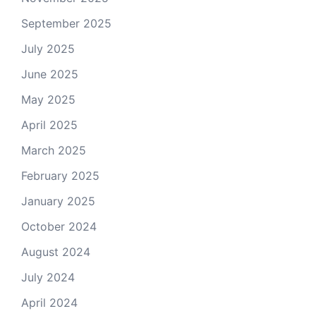
September 2025
July 2025
June 2025
May 2025
April 2025
March 2025
February 2025
January 2025
October 2024
August 2024
July 2024
April 2024