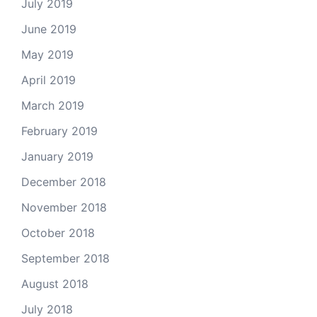
July 2019
June 2019
May 2019
April 2019
March 2019
February 2019
January 2019
December 2018
November 2018
October 2018
September 2018
August 2018
July 2018