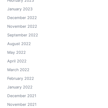
February 2023
January 2023
December 2022
November 2022
September 2022
August 2022
May 2022
April 2022
March 2022
February 2022
January 2022
December 2021
November 2021