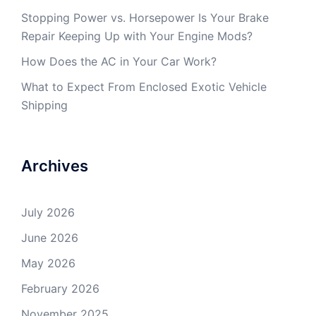
Stopping Power vs. Horsepower Is Your Brake
Repair Keeping Up with Your Engine Mods?
How Does the AC in Your Car Work?
What to Expect From Enclosed Exotic Vehicle
Shipping
Archives
July 2026
June 2026
May 2026
February 2026
November 2025