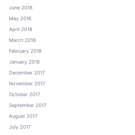
June 2018
May 2018
April 2018
March 2018
February 2018
January 2018
December 2017
November 2017
October 2017
September 2017
August 2017
July 2017