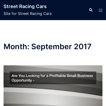
Skip
Street Racing Cars
to
Search
Tog
Site for Street Racing Cars
content
men
Month:
September 2017