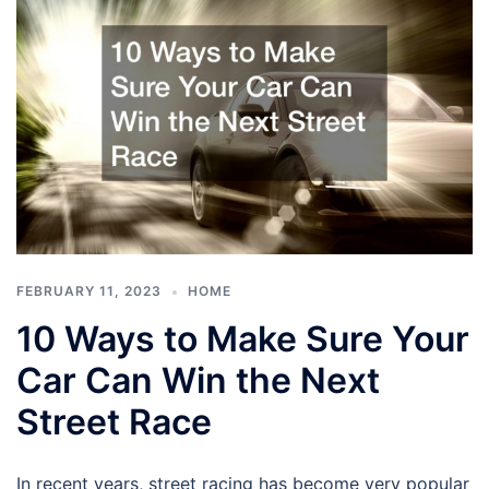
FEBRUARY 11, 2023
HOME
10 Ways to Make Sure Your
Car Can Win the Next
Street Race
In recent years, street racing has become very popular