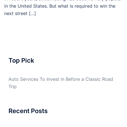
in the United States. But what is required to win the
next street […]
Top Pick
Auto Services To Invest in Before a Classic Road
Trip
Recent Posts