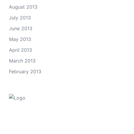
August 2013
July 2013
June 2013
May 2013
April 2013
March 2013
February 2013