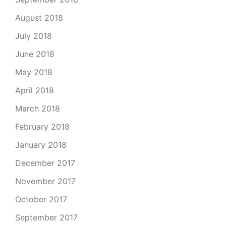
August 2018
July 2018
June 2018
May 2018
April 2018
March 2018
February 2018
January 2018
December 2017
November 2017
October 2017
September 2017