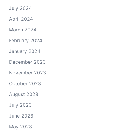
July 2024
April 2024
March 2024
February 2024
January 2024
December 2023
November 2023
October 2023
August 2023
July 2023
June 2023
May 2023