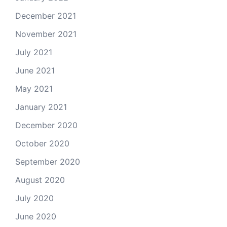
December 2021
November 2021
July 2021
June 2021
May 2021
January 2021
December 2020
October 2020
September 2020
August 2020
July 2020
June 2020