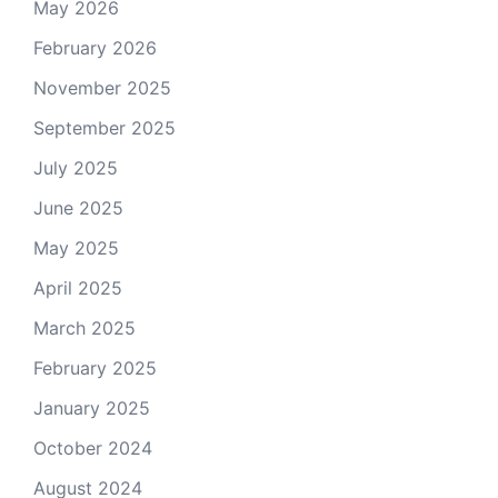
May 2026
February 2026
November 2025
September 2025
July 2025
June 2025
May 2025
April 2025
March 2025
February 2025
January 2025
October 2024
August 2024