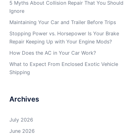
5 Myths About Collision Repair That You Should
Ignore
Maintaining Your Car and Trailer Before Trips
Stopping Power vs. Horsepower Is Your Brake
Repair Keeping Up with Your Engine Mods?
How Does the AC in Your Car Work?
What to Expect From Enclosed Exotic Vehicle
Shipping
Archives
July 2026
June 2026