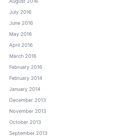
August 2016
July 2016
June 2016
May 2016
April 2016
March 2016
February 2016
February 2014
January 2014
December 2013
November 2013
October 2013
September 2013