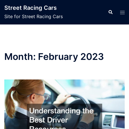
Skip
Street Racing Cars
to
Search
Tog
Site for Street Racing Cars
content
men
Month:
February 2023