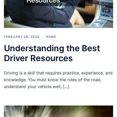
FEBRUARY 28, 2023
HOME
Understanding the Best
Driver Resources
Driving is a skill that requires practice, experience, and
knowledge. You must know the rules of the road,
understand your vehicle well, […]