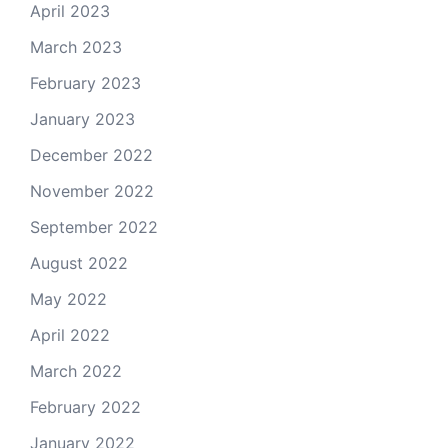
April 2023
March 2023
February 2023
January 2023
December 2022
November 2022
September 2022
August 2022
May 2022
April 2022
March 2022
February 2022
January 2022