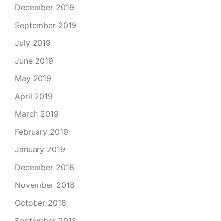
December 2019
September 2019
July 2019
June 2019
May 2019
April 2019
March 2019
February 2019
January 2019
December 2018
November 2018
October 2018
September 2018