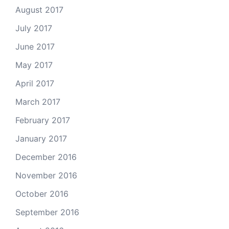
August 2017
July 2017
June 2017
May 2017
April 2017
March 2017
February 2017
January 2017
December 2016
November 2016
October 2016
September 2016