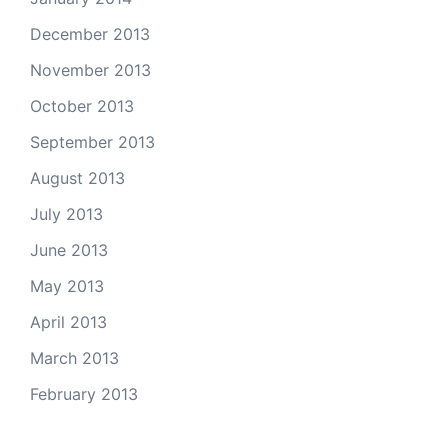
December 2013
November 2013
October 2013
September 2013
August 2013
July 2013
June 2013
May 2013
April 2013
March 2013
February 2013