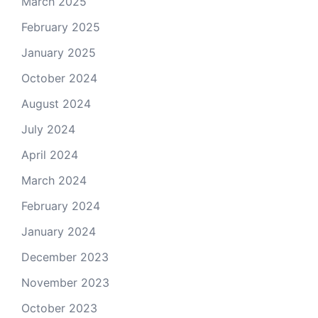
March 2025
February 2025
January 2025
October 2024
August 2024
July 2024
April 2024
March 2024
February 2024
January 2024
December 2023
November 2023
October 2023