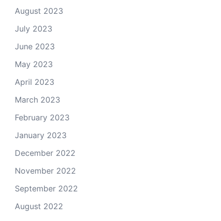
August 2023
July 2023
June 2023
May 2023
April 2023
March 2023
February 2023
January 2023
December 2022
November 2022
September 2022
August 2022