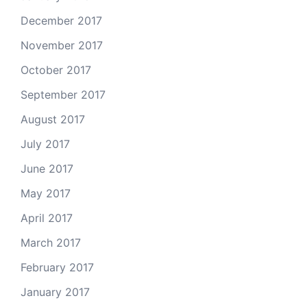
December 2017
November 2017
October 2017
September 2017
August 2017
July 2017
June 2017
May 2017
April 2017
March 2017
February 2017
January 2017