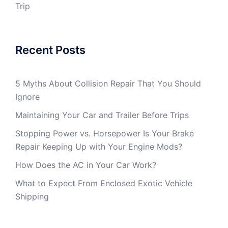
Trip
Recent Posts
5 Myths About Collision Repair That You Should
Ignore
Maintaining Your Car and Trailer Before Trips
Stopping Power vs. Horsepower Is Your Brake
Repair Keeping Up with Your Engine Mods?
How Does the AC in Your Car Work?
What to Expect From Enclosed Exotic Vehicle
Shipping