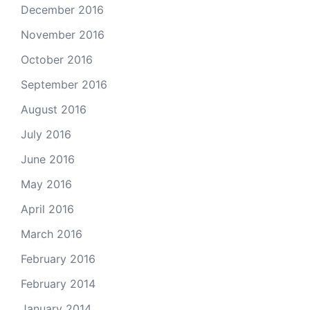
December 2016
November 2016
October 2016
September 2016
August 2016
July 2016
June 2016
May 2016
April 2016
March 2016
February 2016
February 2014
January 2014