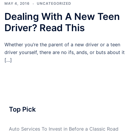
MAY 4, 2016
UNCATEGORIZED
Dealing With A New Teen
Driver? Read This
Whether you’re the parent of a new driver or a teen
driver yourself, there are no ifs, ands, or buts about it
[…]
Top Pick
Auto Services To Invest in Before a Classic Road