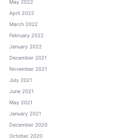
May 2022
April 2022
March 2022
February 2022
January 2022
December 2021
November 2021
July 2021
June 2021
May 2021
January 2021
December 2020
October 2020