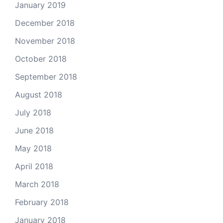
January 2019
December 2018
November 2018
October 2018
September 2018
August 2018
July 2018
June 2018
May 2018
April 2018
March 2018
February 2018
January 2018