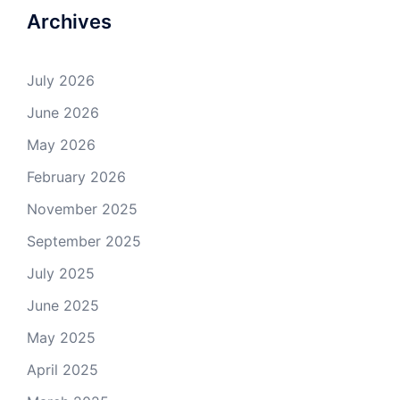
Archives
July 2026
June 2026
May 2026
February 2026
November 2025
September 2025
July 2025
June 2025
May 2025
April 2025