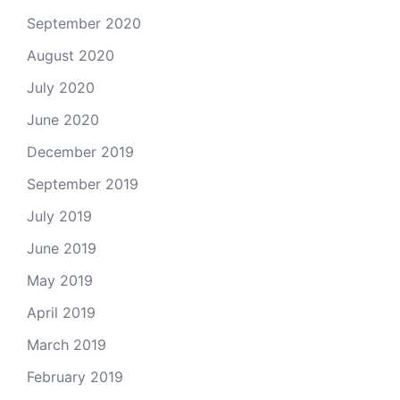
September 2020
August 2020
July 2020
June 2020
December 2019
September 2019
July 2019
June 2019
May 2019
April 2019
March 2019
February 2019