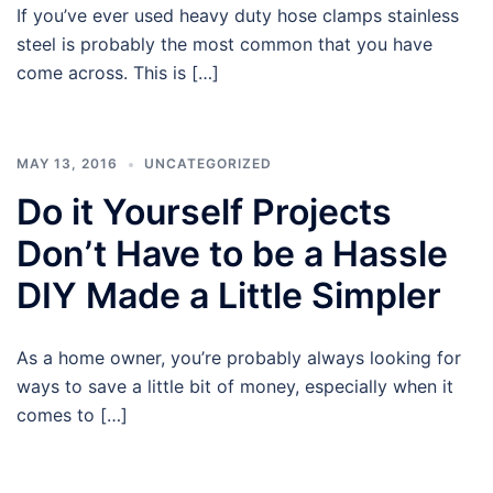
If you’ve ever used heavy duty hose clamps stainless
steel is probably the most common that you have
come across. This is […]
MAY 13, 2016
UNCATEGORIZED
Do it Yourself Projects
Don’t Have to be a Hassle
DIY Made a Little Simpler
As a home owner, you’re probably always looking for
ways to save a little bit of money, especially when it
comes to […]