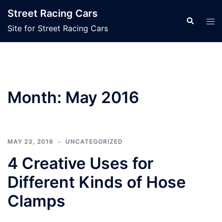
Skip
Street Racing Cars
to
Search
Tog
Site for Street Racing Cars
content
men
Month:
May 2016
MAY 23, 2016
UNCATEGORIZED
4 Creative Uses for
Different Kinds of Hose
Clamps