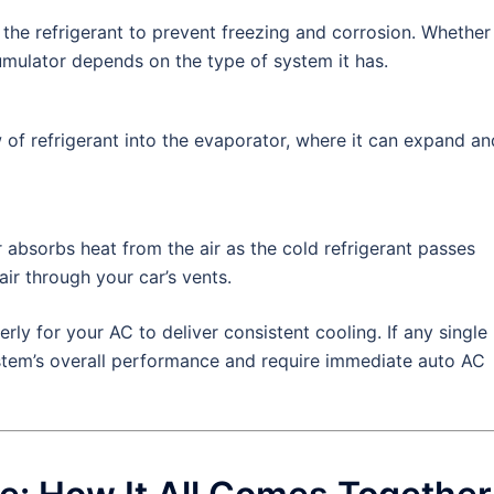
he refrigerant to prevent freezing and corrosion. Whether
cumulator depends on the type of system it has.
 of refrigerant into the evaporator, where it can expand an
 absorbs heat from the air as the cold refrigerant passes
air through your car’s vents.
ly for your AC to deliver consistent cooling. If any single
system’s overall performance and require immediate auto AC