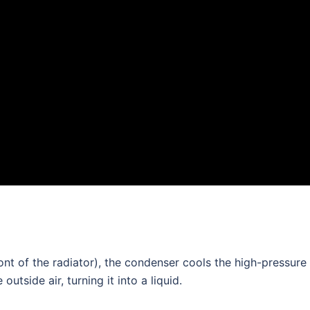
ront of the radiator), the condenser cools the high-pressure
outside air, turning it into a liquid.