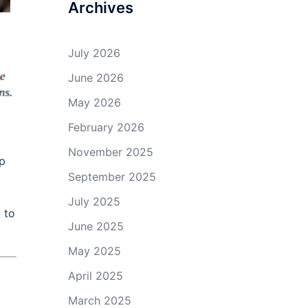
Archives
July 2026
June 2026
May 2026
February 2026
November 2025
lp
September 2025
July 2025
 to
June 2025
May 2025
April 2025
March 2025