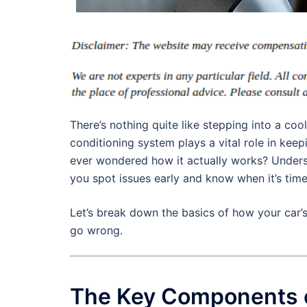
There’s nothing quite like stepping into a coo
conditioning system plays a vital role in ke
ever wondered how it actually works? Unders
you spot issues early and know when it’s tim
Let’s break down the basics of how your car’
go wrong.
The Key Components o