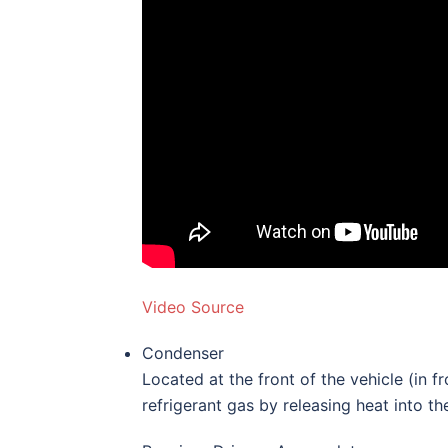
Video Source
Condenser
Located at the front of the vehicle (in f
refrigerant gas by releasing heat into the 