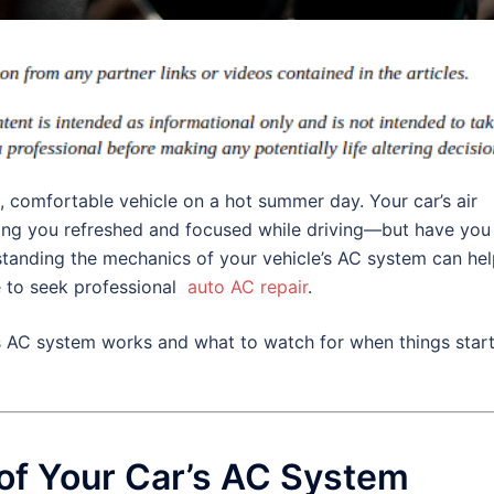
l, comfortable vehicle on a hot summer day. Your car’s air
eping you refreshed and focused while driving—but have you
tanding the mechanics of your vehicle’s AC system can he
e to seek professional
auto AC repair
.
s AC system works and what to watch for when things start
f Your Car’s AC System