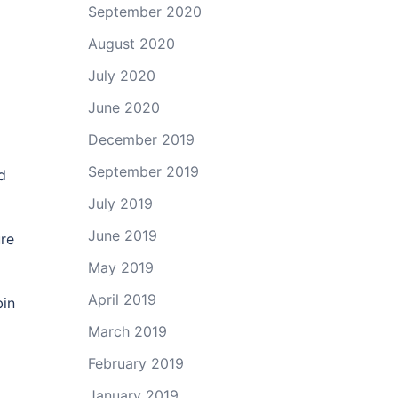
September 2020
August 2020
July 2020
June 2020
December 2019
September 2019
d
July 2019
June 2019
ure
May 2019
April 2019
bin
March 2019
February 2019
January 2019