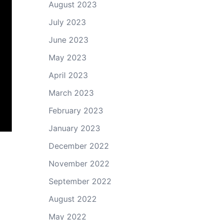
August 2023
July 2023
June 2023
May 2023
April 2023
March 2023
February 2023
January 2023
December 2022
November 2022
September 2022
August 2022
May 2022