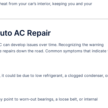
eat from your car’s interior, keeping you and your
uto AC Repair
AC can develop issues over time. Recognizing the warning
ve repairs down the road. Common symptoms that indicate 
s, it could be due to low refrigerant, a clogged condenser, o
y point to worn-out bearings, a loose belt, or internal