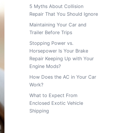
5 Myths About Collision
Repair That You Should Ignore
Maintaining Your Car and
Trailer Before Trips
Stopping Power vs.
Horsepower Is Your Brake
Repair Keeping Up with Your
Engine Mods?
How Does the AC in Your Car
Work?
What to Expect From
Enclosed Exotic Vehicle
Shipping