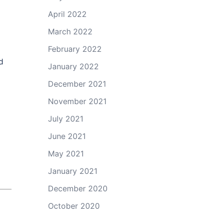
April 2022
March 2022
February 2022
d
January 2022
December 2021
November 2021
July 2021
June 2021
May 2021
January 2021
December 2020
October 2020