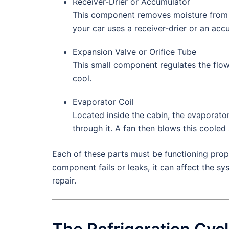
Receiver-Drier or Accumulator
This component removes moisture from t
your car uses a receiver-drier or an ac
Expansion Valve or Orifice Tube
This small component regulates the flow
cool.
Evaporator Coil
Located inside the cabin, the evaporator
through it. A fan then blows this cooled 
Each of these parts must be functioning proper
component fails or leaks, it can affect the 
repair.