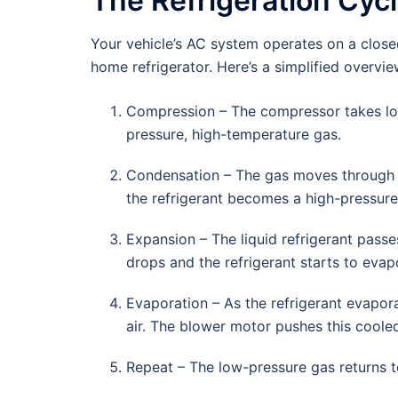
The Refrigeration Cyc
Your vehicle’s AC system operates on a closed
home refrigerator. Here’s a simplified overvie
Compression – The compressor takes low
pressure, high-temperature gas.
Condensation – The gas moves through th
the refrigerant becomes a high-pressure 
Expansion – The liquid refrigerant passe
drops and the refrigerant starts to evap
Evaporation – As the refrigerant evapora
air. The blower motor pushes this cooled
Repeat – The low-pressure gas returns t