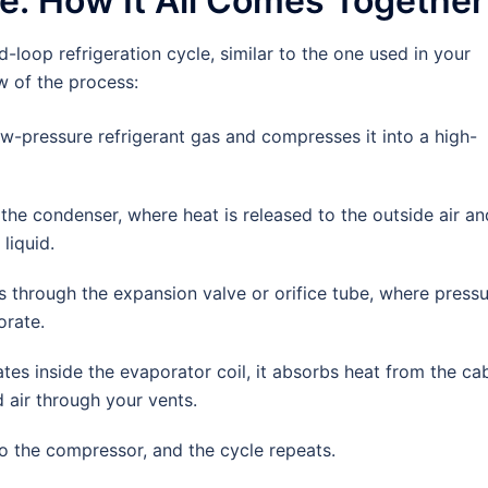
le: How It All Comes Together
-loop refrigeration cycle, similar to the one used in your
w of the process:
-pressure refrigerant gas and compresses it into a high-
e condenser, where heat is released to the outside air an
liquid.
s through the expansion valve or orifice tube, where press
orate.
tes inside the evaporator coil, it absorbs heat from the ca
 air through your vents.
o the compressor, and the cycle repeats.