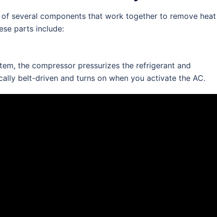
p of several components that work together to remove heat
ese parts include:
stem, the compressor pressurizes the refrigerant and
pically belt-driven and turns on when you activate the AC.