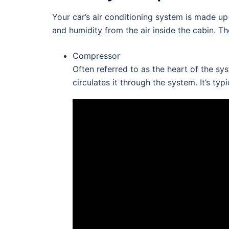
Your car’s air conditioning system is made u
and humidity from the air inside the cabin. Th
Compressor
Often referred to as the heart of the sy
circulates it through the system. It’s ty