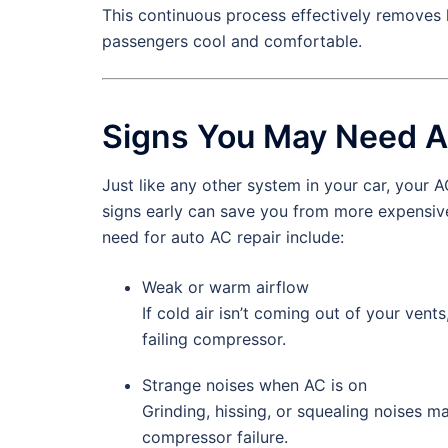
This continuous process effectively removes h
passengers cool and comfortable.
Signs You May Need A
Just like any other system in your car, your 
signs early can save you from more expensi
need for auto AC repair include:
Weak or warm airflow
If cold air isn’t coming out of your vent
failing compressor.
Strange noises when AC is on
Grinding, hissing, or squealing noises ma
compressor failure.