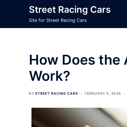
Skip
Street Racing Cars
to
content
Site for Street Racing Cars
How Does the 
Work?
BY
STREET RACING CARS
FEBRUARY 5, 2026