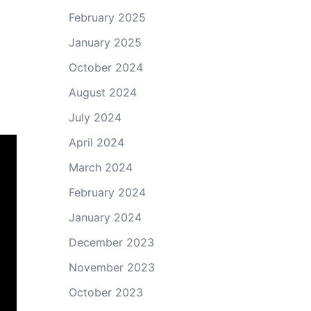
February 2025
January 2025
October 2024
August 2024
July 2024
April 2024
March 2024
February 2024
January 2024
December 2023
November 2023
October 2023