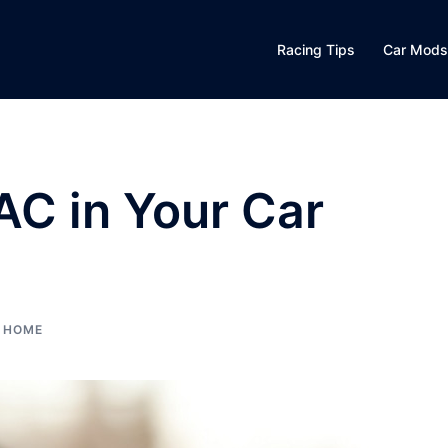
Racing Tips
Car Mods
AC in Your Car
HOME