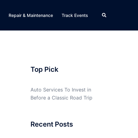
Search
Repair & Maintenance
Track Events
Top Pick
Auto Services To Invest in
Before a Classic Road Trip
Recent Posts