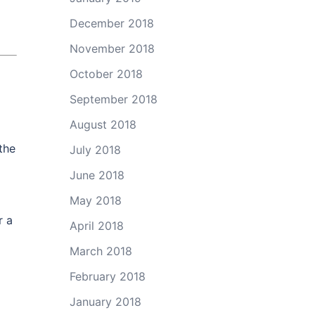
December 2018
November 2018
October 2018
September 2018
August 2018
the
July 2018
June 2018
May 2018
r a
April 2018
March 2018
February 2018
January 2018