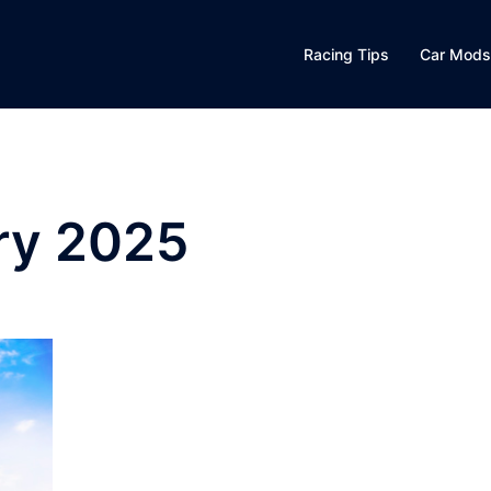
Racing Tips
Car Mods
ry 2025