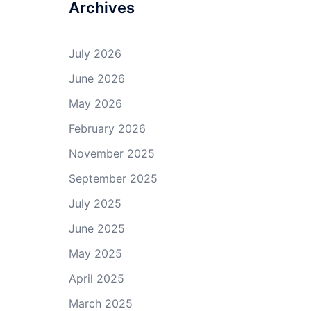
Archives
July 2026
June 2026
May 2026
February 2026
November 2025
September 2025
July 2025
June 2025
May 2025
April 2025
March 2025