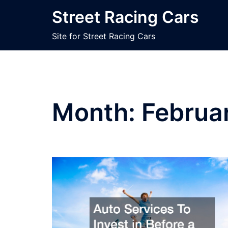
Skip
Street Racing Cars
to
content
Site for Street Racing Cars
Month:
Februa