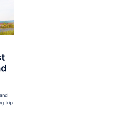
st
ad
 and
g trip