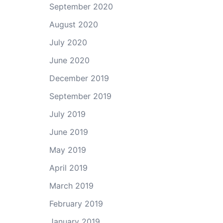
September 2020
August 2020
July 2020
June 2020
December 2019
September 2019
July 2019
June 2019
May 2019
April 2019
March 2019
February 2019
January 2019