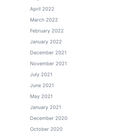
April 2022
March 2022
February 2022
January 2022
December 2021
November 2021
July 2021
June 2021
May 2021
January 2021
December 2020
October 2020