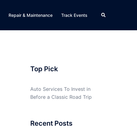
Search
Repair & Maintenance
Track Events
Top Pick
Auto Services To Invest in
Before a Classic Road Trip
Recent Posts