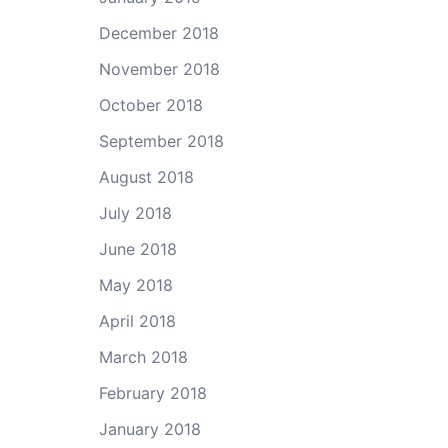
December 2018
November 2018
October 2018
September 2018
August 2018
July 2018
June 2018
May 2018
April 2018
March 2018
February 2018
January 2018