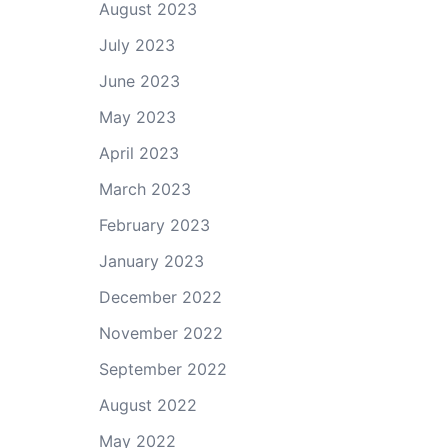
August 2023
July 2023
June 2023
May 2023
April 2023
March 2023
February 2023
January 2023
December 2022
November 2022
September 2022
August 2022
May 2022