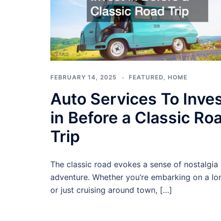
FEBRUARY 14, 2025
FEATURED
,
HOME
Auto Services To Inve
in Before a Classic Ro
Trip
The classic road evokes a sense of nostalgia
adventure. Whether you’re embarking on a lon
or just cruising around town, […]