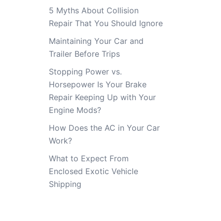
5 Myths About Collision
Repair That You Should Ignore
Maintaining Your Car and
Trailer Before Trips
Stopping Power vs.
Horsepower Is Your Brake
Repair Keeping Up with Your
Engine Mods?
How Does the AC in Your Car
Work?
What to Expect From
Enclosed Exotic Vehicle
Shipping