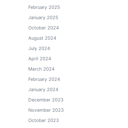
February 2025
January 2025
October 2024
August 2024
July 2024
April 2024
March 2024
February 2024
January 2024
December 2023
November 2023
October 2023