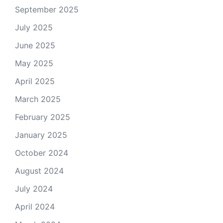
September 2025
July 2025
June 2025
May 2025
April 2025
March 2025
February 2025
January 2025
October 2024
August 2024
July 2024
April 2024