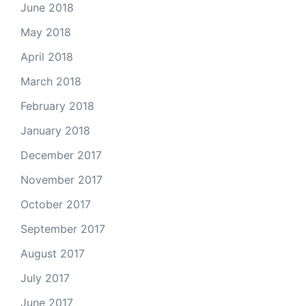
June 2018
May 2018
April 2018
March 2018
February 2018
January 2018
December 2017
November 2017
October 2017
September 2017
August 2017
July 2017
June 2017