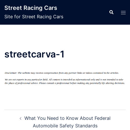
Skip
Street Racing Cars
to
Search
Tog
Site for Street Racing Cars
content
men
streetcarva-1
Post
What You Need to Know About Federal
navigation
Automobile Safety Standards