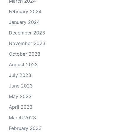
March 2024
February 2024
January 2024
December 2023
November 2023
October 2023
August 2023
July 2023
June 2023
May 2023
April 2023
March 2023
February 2023