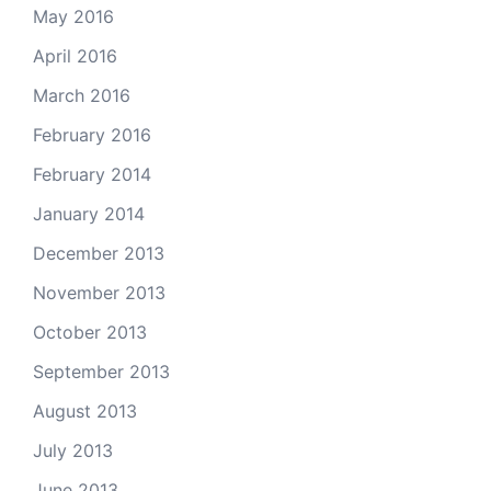
May 2016
April 2016
March 2016
February 2016
February 2014
January 2014
December 2013
November 2013
October 2013
September 2013
August 2013
July 2013
June 2013