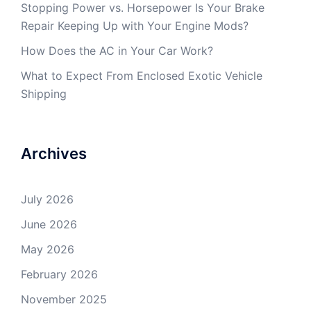
Stopping Power vs. Horsepower Is Your Brake
Repair Keeping Up with Your Engine Mods?
How Does the AC in Your Car Work?
What to Expect From Enclosed Exotic Vehicle
Shipping
Archives
July 2026
June 2026
May 2026
February 2026
November 2025