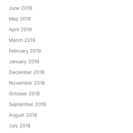
June 2019
May 2019
April 2019
March 2019
February 2019
January 2019
December 2018
November 2018
October 2018
September 2018
August 2018
July 2018