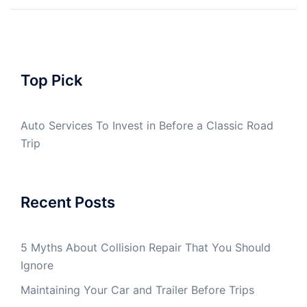
Top Pick
Auto Services To Invest in Before a Classic Road
Trip
Recent Posts
5 Myths About Collision Repair That You Should
Ignore
Maintaining Your Car and Trailer Before Trips