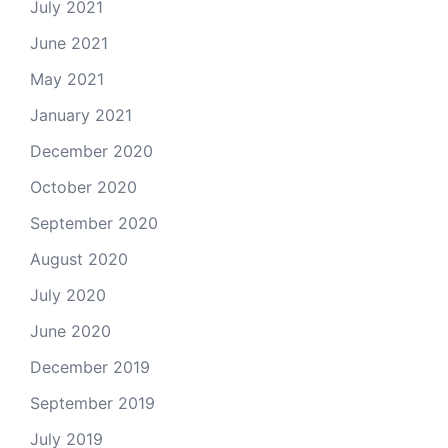
July 2021
June 2021
May 2021
January 2021
December 2020
October 2020
September 2020
August 2020
July 2020
June 2020
December 2019
September 2019
July 2019