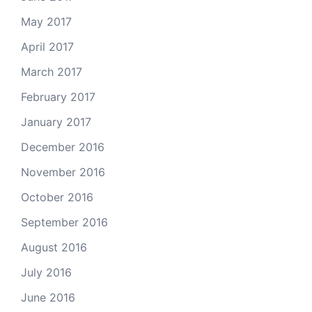
May 2017
April 2017
March 2017
February 2017
January 2017
December 2016
November 2016
October 2016
September 2016
August 2016
July 2016
June 2016