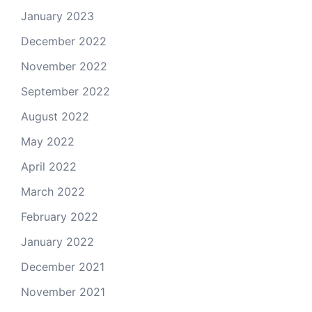
January 2023
December 2022
November 2022
September 2022
August 2022
May 2022
April 2022
March 2022
February 2022
January 2022
December 2021
November 2021