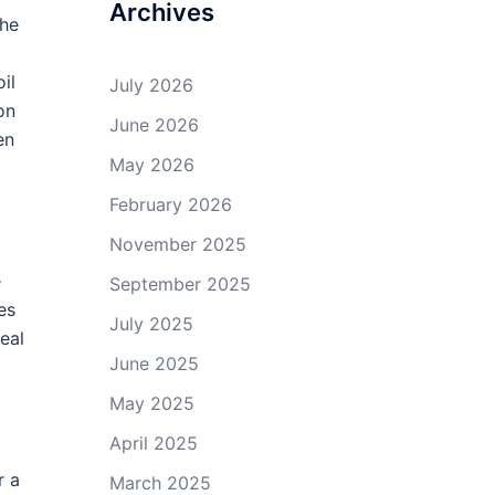
Archives
the
il
July 2026
on
June 2026
en
May 2026
February 2026
November 2025
e
September 2025
es
July 2025
eal
June 2025
May 2025
April 2025
r a
March 2025