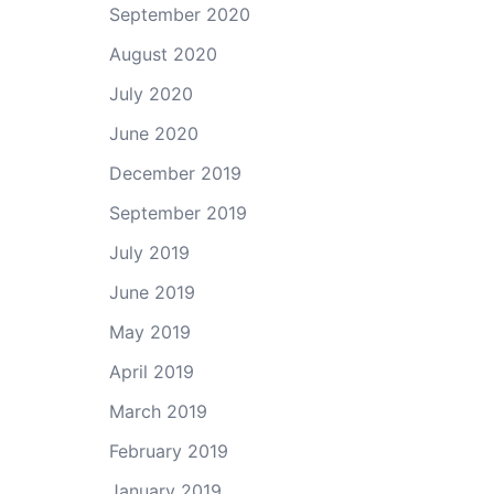
September 2020
August 2020
July 2020
June 2020
December 2019
September 2019
July 2019
June 2019
May 2019
April 2019
March 2019
February 2019
January 2019