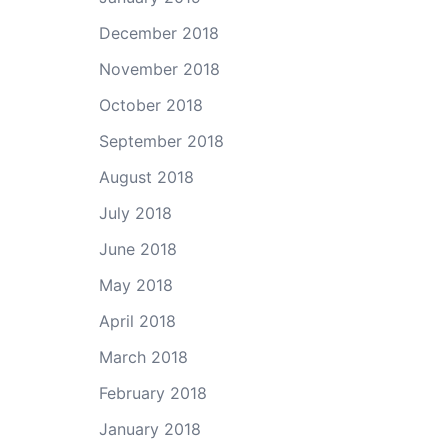
December 2018
November 2018
October 2018
September 2018
August 2018
July 2018
June 2018
May 2018
April 2018
March 2018
February 2018
January 2018