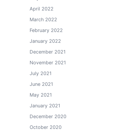
April 2022
March 2022
February 2022
January 2022
December 2021
November 2021
July 2021
June 2021
May 2021
January 2021
December 2020
October 2020