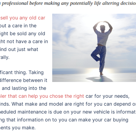
sell you any old car
ut a care in the
ight be sold any old
ght not have a care in
find out just what
ally.
ficant thing. Taking
difference between it
and lasting into the
ler that can help you chose the right
car for your needs,
l kinds. What make and model are right for you can depend o
eduled maintenance is due on your new vehicle is informat
ing that information on to you can make your car buying
ments you make.