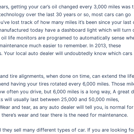
ars, getting your car’s oil changed every 3,000 miles was 
technology over the last 30 years or so, most cars can go
u’ve lost track of how many miles it’s been since your last o
manufactured today have a dashboard light which will turn 
e oil life monitors are programed to automatically sense wh
 maintenance much easier to remember. In 2013, these
s. Your local auto dealer will undoubtedly know which cars
and tire alignments, when done on time, can extend the lif
end having your tires rotated every 6,000 miles. Those mil
w often you drive, but 6,000 miles is a long way, A great d
ks will usually last between 25,000 and 50,000 miles,
ar and tear, as any auto dealer will tell you, is normal for
there’s wear and tear there is the need for maintenance.
d they sell many different types of car. If you are looking fo