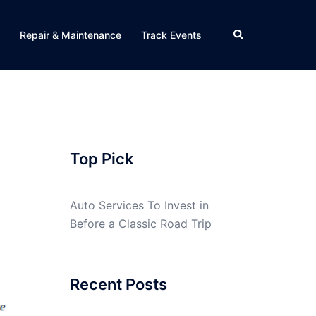
Search
Repair & Maintenance
Track Events
Top Pick
Auto Services To Invest in
Before a Classic Road Trip
Recent Posts