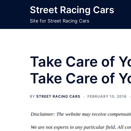
Skip
Street Racing Cars
to
content
Site for Street Racing Cars
Take Care of Yo
Take Care of Y
BY
STREET RACING CARS
FEBRUARY 10, 2016