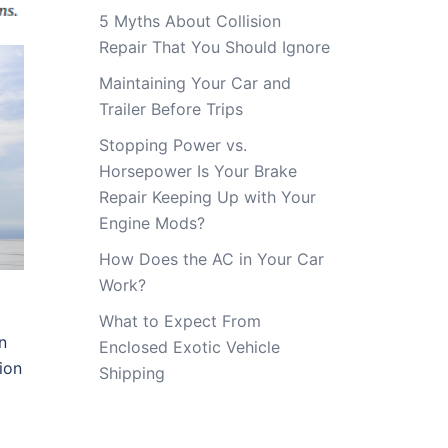
5 Myths About Collision
Repair That You Should Ignore
Maintaining Your Car and
Trailer Before Trips
Stopping Power vs.
Horsepower Is Your Brake
Repair Keeping Up with Your
Engine Mods?
How Does the AC in Your Car
Work?
What to Expect From
n
Enclosed Exotic Vehicle
ion
Shipping