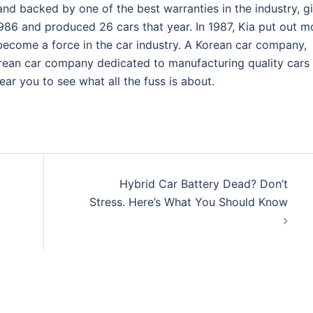
and backed by one of the best warranties in the industry, g
986 and produced 26 cars that year. In 1987, Kia put out m
become a force in the car industry. A Korean car company,
ean car company dedicated to manufacturing quality cars 
ar you to see what all the fuss is about.
Hybrid Car Battery Dead? Don’t
Stress. Here’s What You Should Know