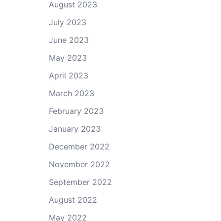
August 2023
July 2023
June 2023
May 2023
April 2023
March 2023
February 2023
January 2023
December 2022
November 2022
September 2022
August 2022
May 2022