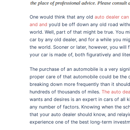
One would think that any old
auto dealer can 
and and
you’d be off down any old road witho
world. Well, part of that might be true. You m
car by any old dealer, and for a while you mi
the world. Sooner or later, however, you will 
your car is made of, both figuratively and liter
The purchase of an automobile is a very signi
proper care of that automobile could be the 
breaking down more frequently than it should 
hundreds of thousands of miles.
The auto dea
wants and desires is an expert in cars of al
any number of factors. Knowing when the sch
that your auto dealer should know, and relay
experience one of the best long-term invest