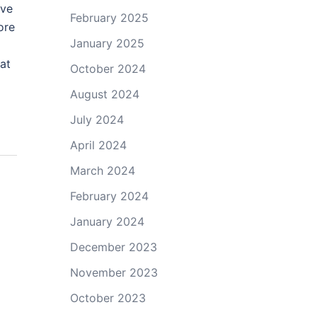
ive
February 2025
ore
January 2025
at
October 2024
August 2024
July 2024
April 2024
March 2024
February 2024
January 2024
December 2023
November 2023
October 2023