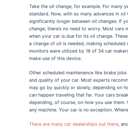
Take the oil change, for example. For many ye
standard. Now, with so many advances in oil 
significantly longer between oil changes. If yo
change, there’s no need to worry. Most cars 
when your car is due for its oil change. Thes
a change of oil is needed, making scheduled
monitors were utilized by 16 of 34 car maker
make use of this device.
Other scheduled maintenance like brake jobs 
and quality of your car. Most experts recomm
may go by quickly or slowly, depending on ho
can happen traveling that far. Your cars brea
depending, of course, on how you use them. We
any machine. Your car is no exception. Where 
There are many car dealerships out there
, an