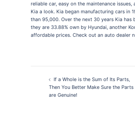
reliable car, easy on the maintenance issues, 
Kia a look. Kia began manufacturing cars in 1
than 95,000. Over the next 30 years Kia has 
they are 33.88% own by Hyundai, another Kor
affordable prices. Check out an auto dealer ne
Post
If a Whole is the Sum of Its Parts,
navigation
Then You Better Make Sure the Parts
are Genuine!