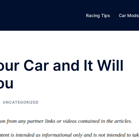
Racing Tips
Car Mods
ur Car and It Will
ou
UNCATEGORIZED