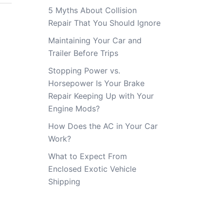
5 Myths About Collision
Repair That You Should Ignore
Maintaining Your Car and
Trailer Before Trips
Stopping Power vs.
Horsepower Is Your Brake
Repair Keeping Up with Your
Engine Mods?
How Does the AC in Your Car
Work?
What to Expect From
Enclosed Exotic Vehicle
Shipping