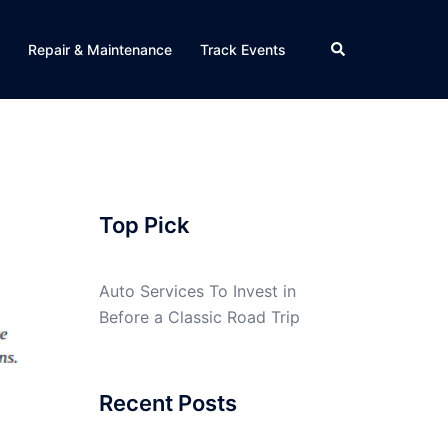
Search
Repair & Maintenance
Track Events
Top Pick
Auto Services To Invest in
Before a Classic Road Trip
Recent Posts