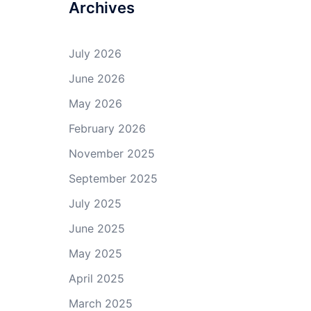
Archives
July 2026
June 2026
May 2026
February 2026
November 2025
September 2025
July 2025
June 2025
May 2025
April 2025
March 2025