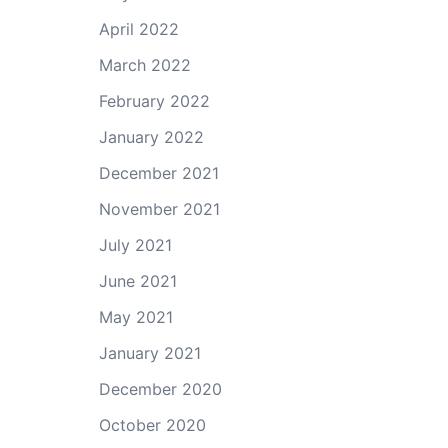
April 2022
March 2022
February 2022
January 2022
December 2021
November 2021
July 2021
June 2021
May 2021
January 2021
December 2020
October 2020