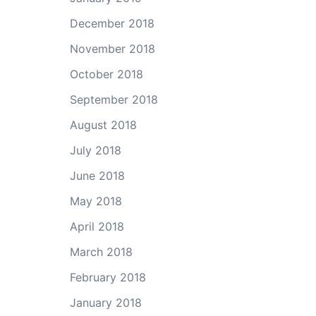
December 2018
November 2018
October 2018
September 2018
August 2018
July 2018
June 2018
May 2018
April 2018
March 2018
February 2018
January 2018