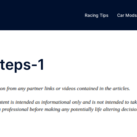
Racing Tips
Car Mods
teps-1