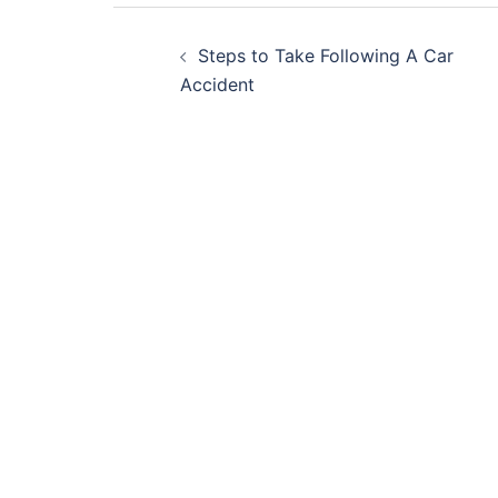
Post
Steps to Take Following A Car
navigation
Accident