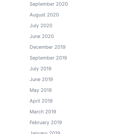
September 2020
August 2020
July 2020
June 2020
December 2019
September 2019
July 2019
June 2019
May 2019
April 2019
March 2019
February 2019
January 2019