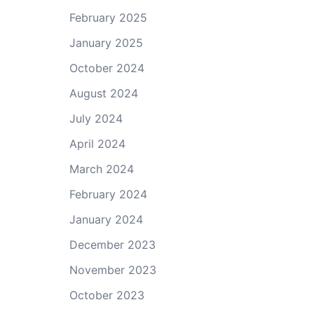
February 2025
January 2025
October 2024
August 2024
July 2024
April 2024
March 2024
February 2024
January 2024
December 2023
November 2023
October 2023