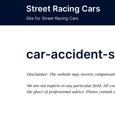
Skip
Street Racing Cars
to
content
Site for Street Racing Cars
car-accident-s