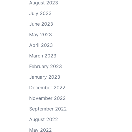
August 2023
July 2023
June 2023
May 2023
April 2023
March 2023
February 2023
January 2023
December 2022
November 2022
September 2022
August 2022
May 2022