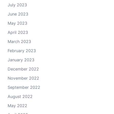
July 2023
June 2023
May 2023
April 2023
March 2023
February 2023
January 2023
December 2022
November 2022
September 2022
August 2022
May 2022