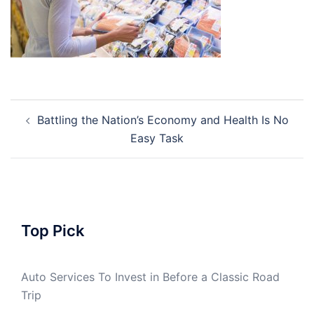
Post
Battling the Nation’s Economy and Health Is No
navigation
Easy Task
Top Pick
Auto Services To Invest in Before a Classic Road
Trip