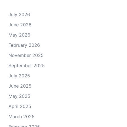
July 2026
June 2026
May 2026
February 2026
November 2025
September 2025
July 2025
June 2025
May 2025
April 2025
March 2025
February 2025