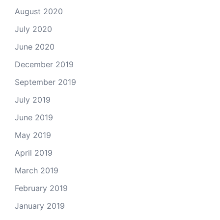
August 2020
July 2020
June 2020
December 2019
September 2019
July 2019
June 2019
May 2019
April 2019
March 2019
February 2019
January 2019