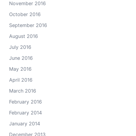
November 2016
October 2016
September 2016
August 2016
July 2016
June 2016
May 2016
April 2016
March 2016
February 2016
February 2014
January 2014
December 2013