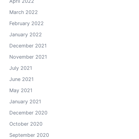
April 2022
March 2022
February 2022
January 2022
December 2021
November 2021
July 2021
June 2021
May 2021
January 2021
December 2020
October 2020
September 2020