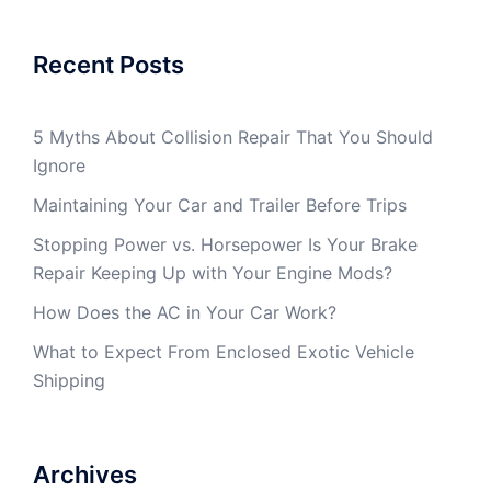
Recent Posts
5 Myths About Collision Repair That You Should
Ignore
Maintaining Your Car and Trailer Before Trips
Stopping Power vs. Horsepower Is Your Brake
Repair Keeping Up with Your Engine Mods?
How Does the AC in Your Car Work?
What to Expect From Enclosed Exotic Vehicle
Shipping
Archives