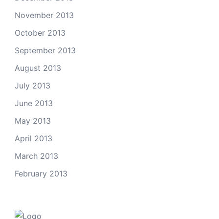
November 2013
October 2013
September 2013
August 2013
July 2013
June 2013
May 2013
April 2013
March 2013
February 2013