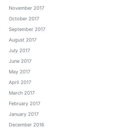
November 2017
October 2017
September 2017
August 2017
July 2017
June 2017
May 2017
April 2017
March 2017
February 2017
January 2017
December 2016