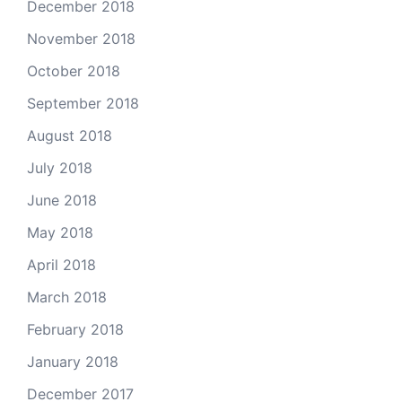
December 2018
November 2018
October 2018
September 2018
August 2018
July 2018
June 2018
May 2018
April 2018
March 2018
February 2018
January 2018
December 2017