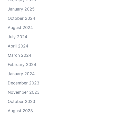
January 2025
October 2024
August 2024
July 2024
April 2024
March 2024
February 2024
January 2024
December 2023
November 2023
October 2023
August 2023