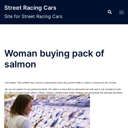
Skip
Street Racing Cars
to
Search
Tog
Site for Street Racing Cars
content
men
Woman buying pack of
salmon