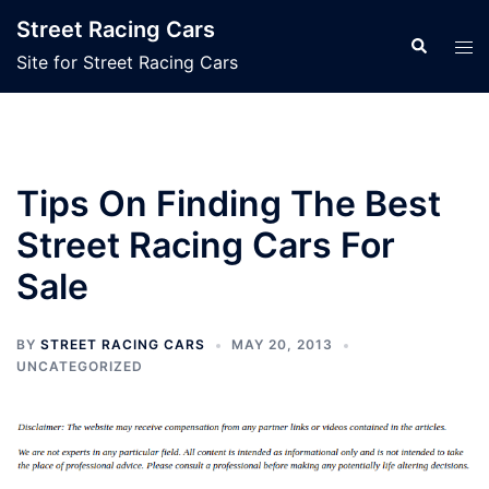
Skip
Street Racing Cars
to
Search
Tog
Site for Street Racing Cars
content
men
Tips On Finding The Best
Street Racing Cars For
Sale
BY
STREET RACING CARS
MAY 20, 2013
UNCATEGORIZED