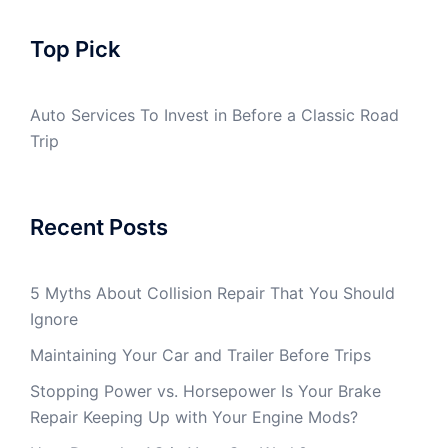
Top Pick
Auto Services To Invest in Before a Classic Road
Trip
Recent Posts
5 Myths About Collision Repair That You Should
Ignore
Maintaining Your Car and Trailer Before Trips
Stopping Power vs. Horsepower Is Your Brake
Repair Keeping Up with Your Engine Mods?