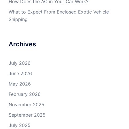
How Does the AC in Your Car Work?
What to Expect From Enclosed Exotic Vehicle
Shipping
Archives
July 2026
June 2026
May 2026
February 2026
November 2025
September 2025
July 2025