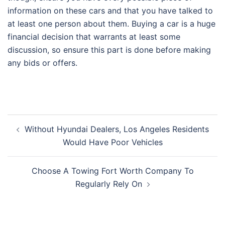
information on these cars and that you have talked to
at least one person about them. Buying a car is a huge
financial decision that warrants at least some
discussion, so ensure this part is done before making
any bids or offers.
Post
Without Hyundai Dealers, Los Angeles Residents
navigation
Would Have Poor Vehicles
Choose A Towing Fort Worth Company To
Regularly Rely On