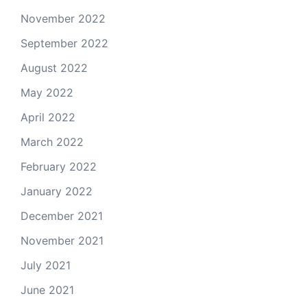
November 2022
September 2022
August 2022
May 2022
April 2022
March 2022
February 2022
January 2022
December 2021
November 2021
July 2021
June 2021