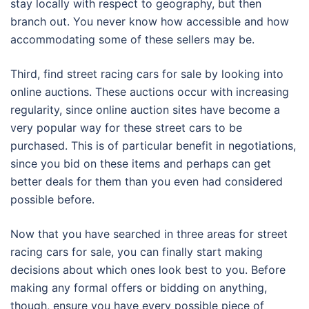
stay locally with respect to geography, but then
branch out. You never know how accessible and how
accommodating some of these sellers may be.
Third, find street racing cars for sale by looking into
online auctions. These auctions occur with increasing
regularity, since online auction sites have become a
very popular way for these street cars to be
purchased. This is of particular benefit in negotiations,
since you bid on these items and perhaps can get
better deals for them than you even had considered
possible before.
Now that you have searched in three areas for street
racing cars for sale, you can finally start making
decisions about which ones look best to you. Before
making any formal offers or bidding on anything,
though, ensure you have every possible piece of