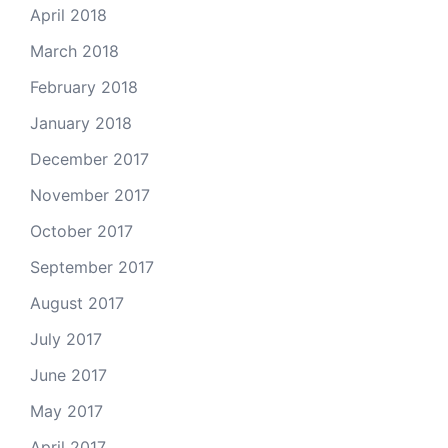
April 2018
March 2018
February 2018
January 2018
December 2017
November 2017
October 2017
September 2017
August 2017
July 2017
June 2017
May 2017
April 2017