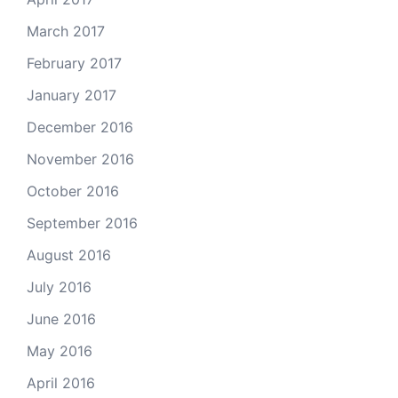
March 2017
February 2017
January 2017
December 2016
November 2016
October 2016
September 2016
August 2016
July 2016
June 2016
May 2016
April 2016