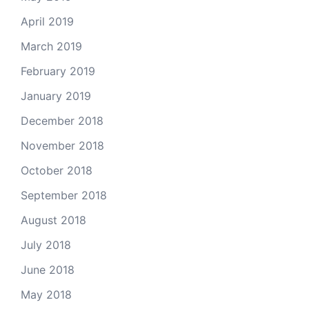
April 2019
March 2019
February 2019
January 2019
December 2018
November 2018
October 2018
September 2018
August 2018
July 2018
June 2018
May 2018