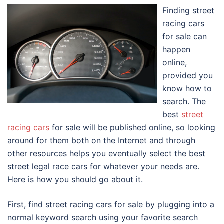
Finding street
racing cars
for sale can
happen
online,
provided you
know how to
search. The
best
street
racing cars
for sale will be published online, so looking
around for them both on the Internet and through
other resources helps you eventually select the best
street legal race cars for whatever your needs are.
Here is how you should go about it.
First, find street racing cars for sale by plugging into a
normal keyword search using your favorite search