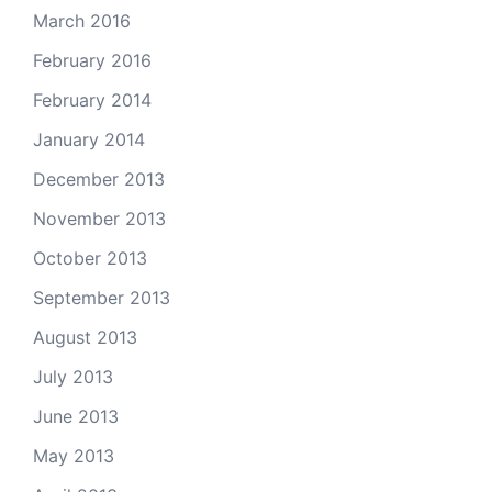
March 2016
February 2016
February 2014
January 2014
December 2013
November 2013
October 2013
September 2013
August 2013
July 2013
June 2013
May 2013