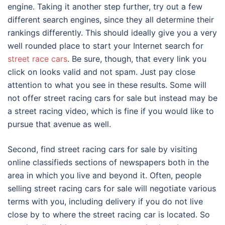
engine. Taking it another step further, try out a few
different search engines, since they all determine their
rankings differently. This should ideally give you a very
well rounded place to start your Internet search for
street race cars
. Be sure, though, that every link you
click on looks valid and not spam. Just pay close
attention to what you see in these results. Some will
not offer street racing cars for sale but instead may be
a street racing video, which is fine if you would like to
pursue that avenue as well.
Second, find street racing cars for sale by visiting
online classifieds sections of newspapers both in the
area in which you live and beyond it. Often, people
selling street racing cars for sale will negotiate various
terms with you, including delivery if you do not live
close by to where the street racing car is located. So