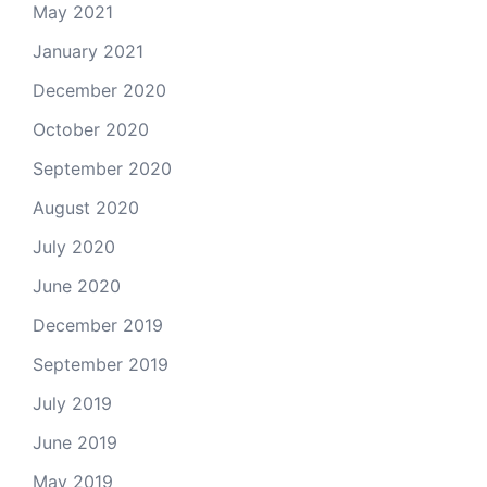
May 2021
January 2021
December 2020
October 2020
September 2020
August 2020
July 2020
June 2020
December 2019
September 2019
July 2019
June 2019
May 2019