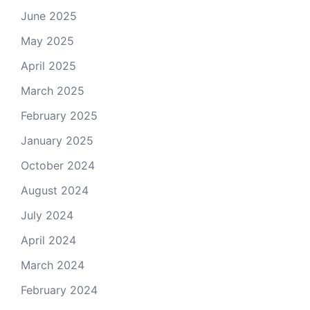
June 2025
May 2025
April 2025
March 2025
February 2025
January 2025
October 2024
August 2024
July 2024
April 2024
March 2024
February 2024