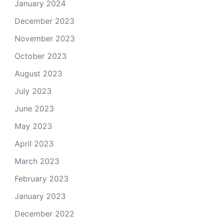
January 2024
December 2023
November 2023
October 2023
August 2023
July 2023
June 2023
May 2023
April 2023
March 2023
February 2023
January 2023
December 2022