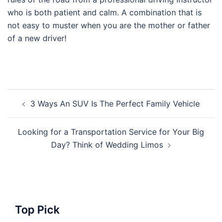
who is both patient and calm. A combination that is
not easy to muster when you are the mother or father
of a new driver!
Post
3 Ways An SUV Is The Perfect Family Vehicle
navigation
Looking for a Transportation Service for Your Big
Day? Think of Wedding Limos
Top Pick