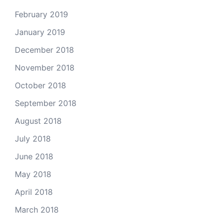
February 2019
January 2019
December 2018
November 2018
October 2018
September 2018
August 2018
July 2018
June 2018
May 2018
April 2018
March 2018