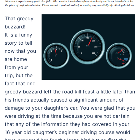
That greedy
buzzard!
It is a funny
story to tell
now that you
are home
from your
trip, but the
fact that one
greedy buzzard left the road kill feast a little later than
his friends actually caused a significant amount of
damage to your daughter’s car. You were glad that you
were driving at the time because you are not certain
that any of the information they had covered in your
16 year old daughter’s beginner driving course would