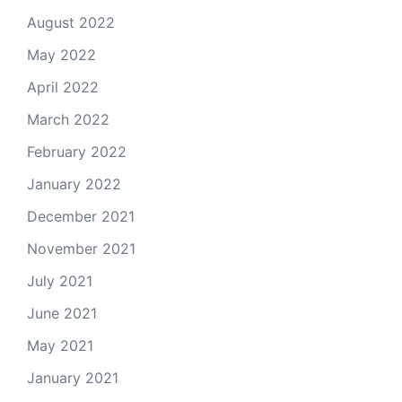
August 2022
May 2022
April 2022
March 2022
February 2022
January 2022
December 2021
November 2021
July 2021
June 2021
May 2021
January 2021