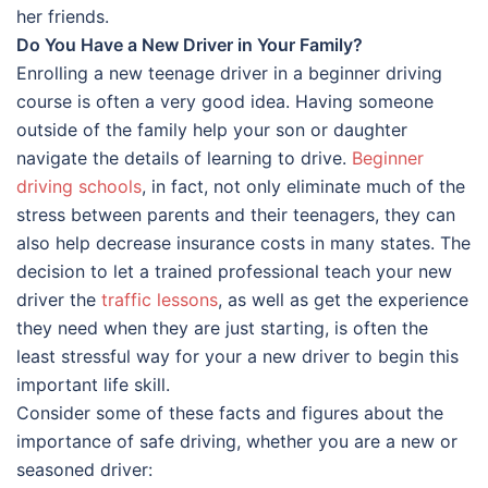
her friends.
Do You Have a New Driver in Your Family?
Enrolling a new teenage driver in a beginner driving
course is often a very good idea. Having someone
outside of the family help your son or daughter
navigate the details of learning to drive.
Beginner
driving schools
, in fact, not only eliminate much of the
stress between parents and their teenagers, they can
also help decrease insurance costs in many states. The
decision to let a trained professional teach your new
driver the
traffic lessons
, as well as get the experience
they need when they are just starting, is often the
least stressful way for your a new driver to begin this
important life skill.
Consider some of these facts and figures about the
importance of safe driving, whether you are a new or
seasoned driver: