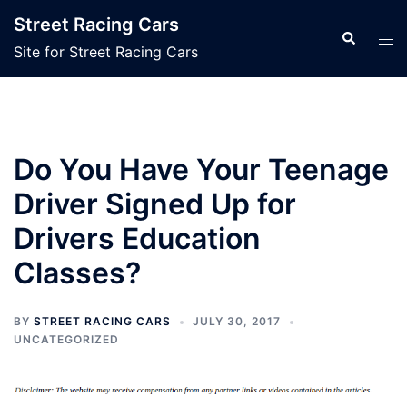
Skip
Street Racing Cars
to
Search
Tog
Site for Street Racing Cars
content
men
Do You Have Your Teenage
Driver Signed Up for
Drivers Education
Classes?
BY
STREET RACING CARS
JULY 30, 2017
UNCATEGORIZED