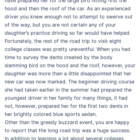
have prepared her for the large bird hitting first the
hood and then the roof of the car. As an experienced
driver you knew enough not to attempt to swerve out
of the way, but you are not certain any of your
daughter’s practice driving so far would have helped.
Fortunately, the rest of the road trip to visit eight
college classes was pretty uneventful. When you had
time to survey the dents created by the body
slamming bird on the hood and the roof, however, your
daughter was more than a little disappointed that her
new car was now marked. The beginner driving course
she had taken earlier in the summer had prepared the
youngest driver in her family for many things, it had
not, however, prepared her for the first two dents in
her brightly colored blue sports sedan.
Other than the greedy buzzard event, you are happy
to report that the long road trip was a huge success.
In addition to learning a lot about several colleges