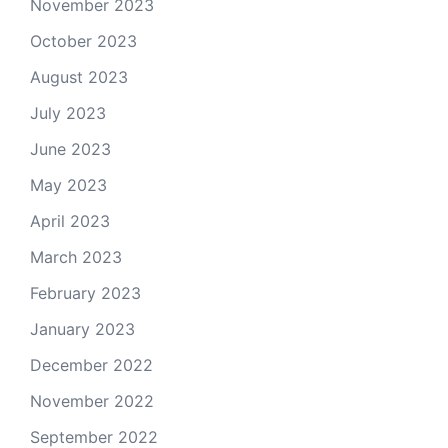
November 2023
October 2023
August 2023
July 2023
June 2023
May 2023
April 2023
March 2023
February 2023
January 2023
December 2022
November 2022
September 2022