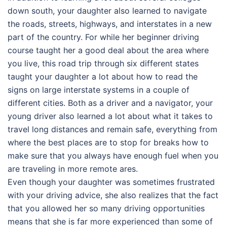
down south, your daughter also learned to navigate
the roads, streets, highways, and interstates in a new
part of the country. For while her beginner driving
course taught her a good deal about the area where
you live, this road trip through six different states
taught your daughter a lot about how to read the
signs on large interstate systems in a couple of
different cities. Both as a driver and a navigator, your
young driver also learned a lot about what it takes to
travel long distances and remain safe, everything from
where the best places are to stop for breaks how to
make sure that you always have enough fuel when you
are traveling in more remote ares.
Even though your daughter was sometimes frustrated
with your driving advice, she also realizes that the fact
that you allowed her so many driving opportunities
means that she is far more experienced than some of