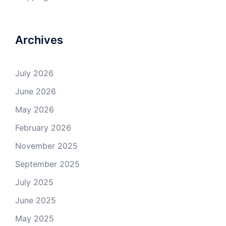
Archives
July 2026
June 2026
May 2026
February 2026
November 2025
September 2025
July 2025
June 2025
May 2025