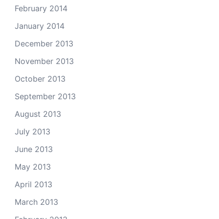
February 2014
January 2014
December 2013
November 2013
October 2013
September 2013
August 2013
July 2013
June 2013
May 2013
April 2013
March 2013