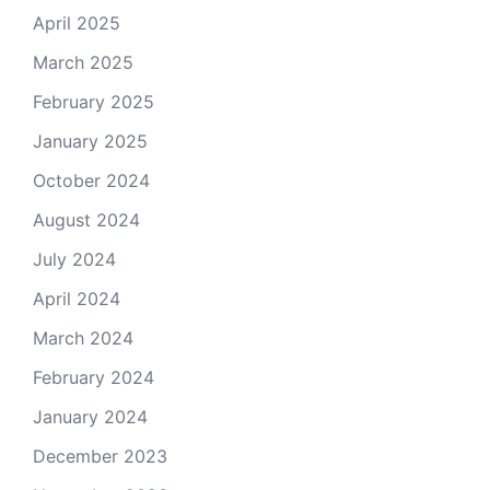
April 2025
March 2025
February 2025
January 2025
October 2024
August 2024
July 2024
April 2024
March 2024
February 2024
January 2024
December 2023