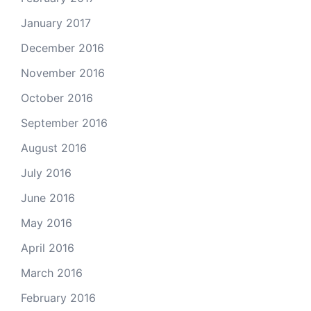
January 2017
December 2016
November 2016
October 2016
September 2016
August 2016
July 2016
June 2016
May 2016
April 2016
March 2016
February 2016