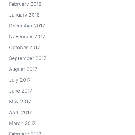
February 2018
January 2018
December 2017
November 2017
October 2017
September 2017
August 2017
July 2017
June 2017
May 2017
April 2017
March 2017
February 2017