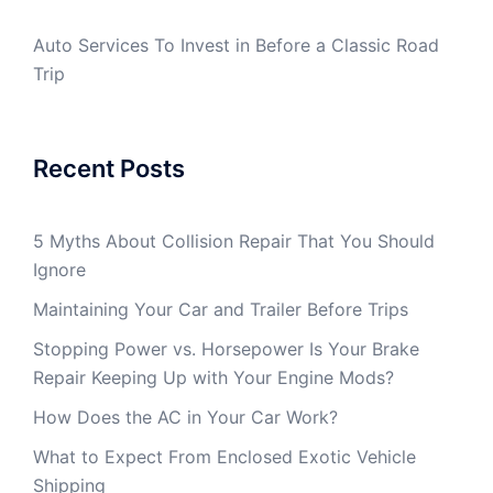
Auto Services To Invest in Before a Classic Road
Trip
Recent Posts
5 Myths About Collision Repair That You Should
Ignore
Maintaining Your Car and Trailer Before Trips
Stopping Power vs. Horsepower Is Your Brake
Repair Keeping Up with Your Engine Mods?
How Does the AC in Your Car Work?
What to Expect From Enclosed Exotic Vehicle
Shipping