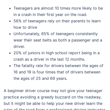
Teenagers are almost 10 times more likely to be
in a crash in their first year on the road.
56% of teenagers rely on their parents to learn
how to drive
Unfortunately, 65% of teenagers consistently
wear their seat belts as both a passenger and a
driver.
20% of juniors in high school report being in a
crash as a driver in the last 12 months.
The fatality rate for drivers between the ages of
16 and 19 is four times that of drivers between
the ages of 25 and 69 years.
A beginner driver course may not give your teenager
practice avoiding a greedy buzzard on the roadway,
but it might be able to help your new driver learn the
rules of the road from a professional driving instructor