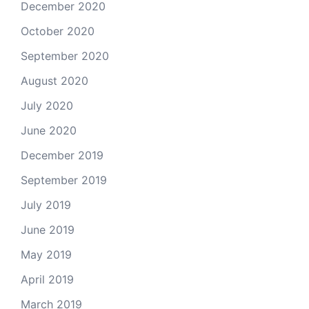
December 2020
October 2020
September 2020
August 2020
July 2020
June 2020
December 2019
September 2019
July 2019
June 2019
May 2019
April 2019
March 2019