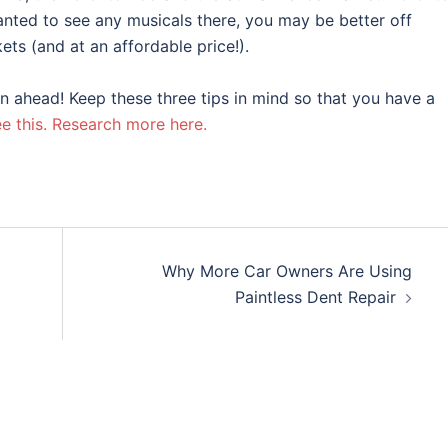
anted to see any musicals there, you may be better off
ts (and at an affordable price!).
n ahead! Keep these three tips in mind so that you have a
e this.
Research more here.
Why More Car Owners Are Using
Paintless Dent Repair