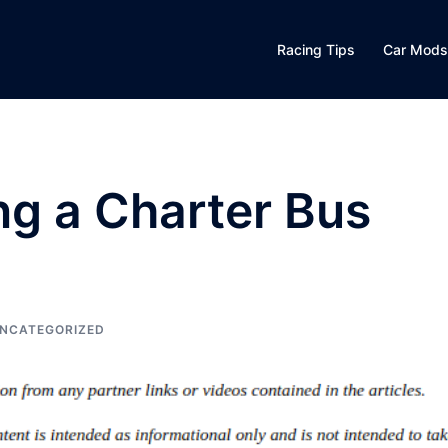
Racing Tips
Car Mods
ing a Charter Bus
NCATEGORIZED