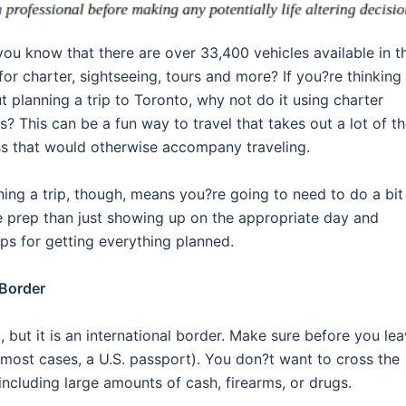
you know that there are over 33,400 vehicles available in t
 for charter, sightseeing, tours and more? If you?re thinking
t planning a trip to Toronto, why not do it using charter
s? This can be a fun way to travel that takes out a lot of t
ss that would otherwise accompany traveling.
ning a trip, though, means you?re going to need to do a bit
 prep than just showing up on the appropriate day and
ips for getting everything planned.
 Border
 but it is an international border. Make sure before you le
most cases, a U.S. passport). You don?t want to cross the
 including large amounts of cash, firearms, or drugs.