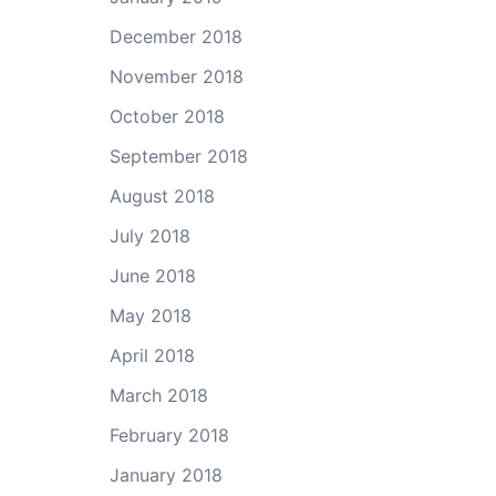
December 2018
November 2018
October 2018
September 2018
August 2018
July 2018
June 2018
May 2018
April 2018
March 2018
February 2018
January 2018