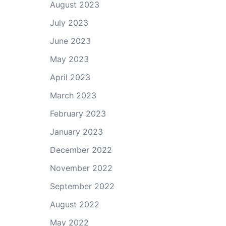
August 2023
July 2023
June 2023
May 2023
April 2023
March 2023
February 2023
January 2023
December 2022
November 2022
September 2022
August 2022
May 2022