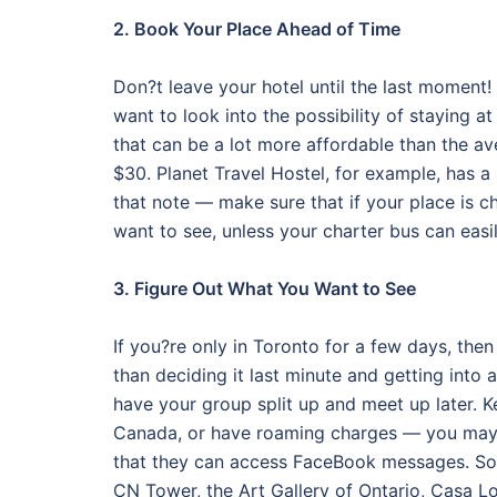
2. Book Your Place Ahead of Time
Don?t leave your hotel until the last moment!
want to look into the possibility of staying 
that can be a lot more affordable than the a
$30. Planet Travel Hostel, for example, has a 
that note — make sure that if your place is c
want to see, unless your charter bus can easi
3. Figure Out What You Want to See
If you?re only in Toronto for a few days, the
than deciding it last minute and getting into a
have your group split up and meet up later. 
Canada, or have roaming charges — you may n
that they can access FaceBook messages. Som
CN Tower, the Art Gallery of Ontario, Casa 