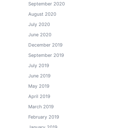
September 2020
August 2020
July 2020
June 2020
December 2019
September 2019
July 2019
June 2019
May 2019
April 2019
March 2019
February 2019
January 2019