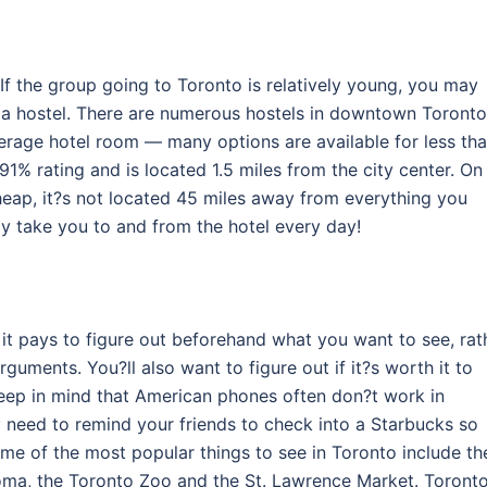
 If the group going to Toronto is relatively young, you may
at a hostel. There are numerous hostels in downtown Toronto
verage hotel room — many options are available for less th
91% rating and is located 1.5 miles from the city center. On
heap, it?s not located 45 miles away from everything you
ly take you to and from the hotel every day!
n it pays to figure out beforehand what you want to see, rat
rguments. You?ll also want to figure out if it?s worth it to
Keep in mind that American phones often don?t work in
eed to remind your friends to check into a Starbucks so
e of the most popular things to see in Toronto include th
Loma, the Toronto Zoo and the St. Lawrence Market. Toront