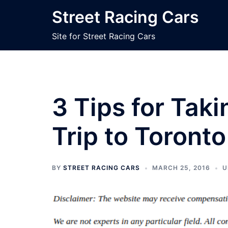
Skip
Street Racing Cars
to
content
Site for Street Racing Cars
3 Tips for Tak
Trip to Toronto
BY
STREET RACING CARS
MARCH 25, 2016
U