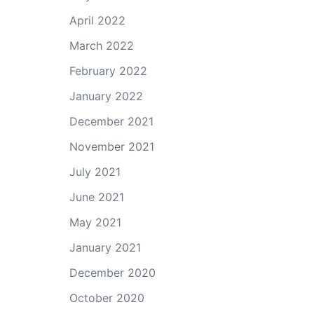
April 2022
March 2022
February 2022
January 2022
December 2021
November 2021
July 2021
June 2021
May 2021
January 2021
December 2020
October 2020