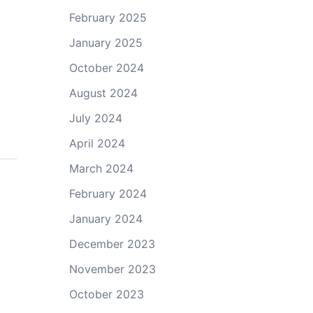
February 2025
January 2025
October 2024
August 2024
July 2024
April 2024
March 2024
February 2024
January 2024
December 2023
November 2023
October 2023