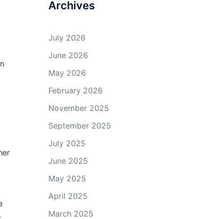
Archives
July 2026
June 2026
an
May 2026
February 2026
November 2025
September 2025
July 2025
her
June 2025
May 2025
April 2025
e
March 2025
o