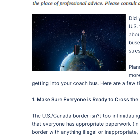
Did 
U.S.
abou
buse
stre
Plan
more
getting into your coach bus. Here are a few t
1. Make Sure Everyone is Ready to Cross the
The U.S./Canada border isn?t too intimidating,
that everyone has appropriate paperwork (in 
border with anything illegal or inappropriate,