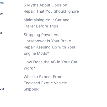
5 Myths About Collision
Repair That You Should Ignore
he
Maintaining Your Car and
Trailer Before Trips
he
Stopping Power vs.
Horsepower Is Your Brake
Repair Keeping Up with Your
Engine Mods?
How Does the AC in Your Car
Work?
What to Expect From
Enclosed Exotic Vehicle
ave
Shipping