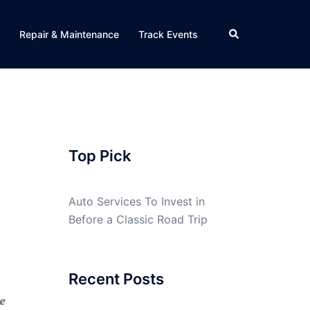
Search
Repair & Maintenance
Track Events
Top Pick
Auto Services To Invest in
Before a Classic Road Trip
Recent Posts