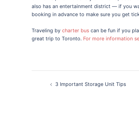
also has an entertainment district — if you w
booking in advance to make sure you get ticke
Traveling by
charter bus
can be fun if you pla
great trip to Toronto.
For more information se
Post
3 Important Storage Unit Tips
navigation