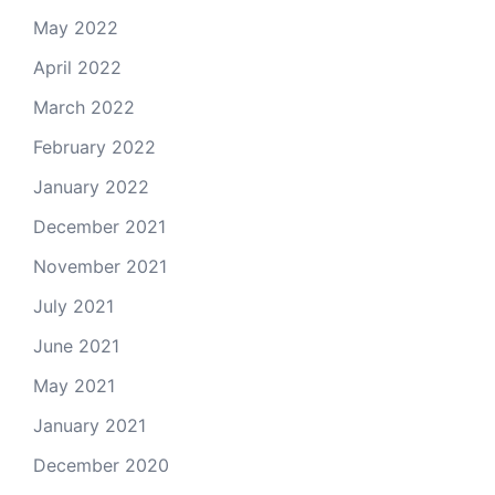
May 2022
April 2022
March 2022
February 2022
January 2022
December 2021
November 2021
July 2021
June 2021
May 2021
January 2021
December 2020