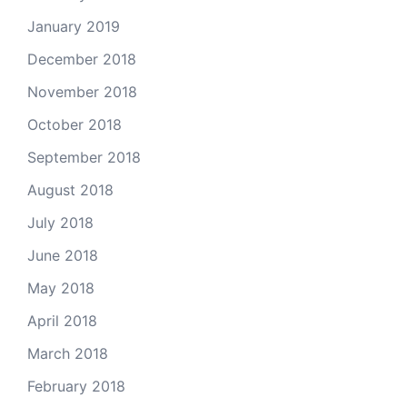
January 2019
December 2018
November 2018
October 2018
September 2018
August 2018
July 2018
June 2018
May 2018
April 2018
March 2018
February 2018