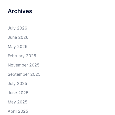
Archives
July 2026
June 2026
May 2026
February 2026
November 2025
September 2025
July 2025
June 2025
May 2025
April 2025