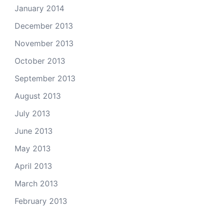
January 2014
December 2013
November 2013
October 2013
September 2013
August 2013
July 2013
June 2013
May 2013
April 2013
March 2013
February 2013