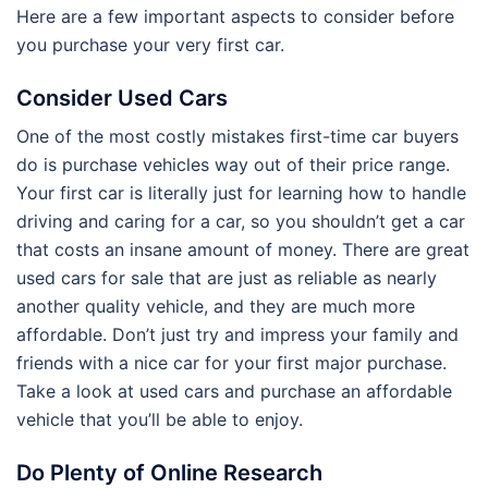
Here are a few important aspects to consider before
you purchase your very first car.
Consider Used Cars
One of the most costly mistakes first-time car buyers
do is purchase vehicles way out of their price range.
Your first car is literally just for learning how to handle
driving and caring for a car, so you shouldn’t get a car
that costs an insane amount of money. There are great
used cars for sale that are just as reliable as nearly
another quality vehicle, and they are much more
affordable. Don’t just try and impress your family and
friends with a nice car for your first major purchase.
Take a look at used cars and purchase an affordable
vehicle that you’ll be able to enjoy.
Do Plenty of Online Research