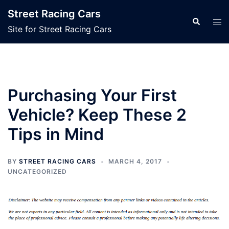
Skip
Street Racing Cars
to
Search
Tog
Site for Street Racing Cars
content
men
Purchasing Your First
Vehicle? Keep These 2
Tips in Mind
BY
STREET RACING CARS
MARCH 4, 2017
UNCATEGORIZED