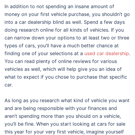
In addition to not spending an insane amount of
money on your first vehicle purchase, you shouldn’t go
into a car dealership blind as well. Spend a few days
doing research online for all kinds of vehicles. If you
can narrow down your options to at least two or three
types of cars, you’ll have a much better chance at
finding one of your selections at a
used car dealership
.
You can read plenty of online reviews for various
vehicles as well, which will help give you an idea of
what to expect if you chose to purchase that specific
car.
As long as you research what kind of vehicle you want
and are being responsible with your finances and
aren’t spending more than you should on a vehicle,
you’ll be fine. When you start looking at cars for sale
this year for your very first vehicle, imagine yourself