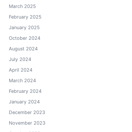
March 2025
February 2025
January 2025
October 2024
August 2024
July 2024
April 2024
March 2024
February 2024
January 2024
December 2023
November 2023