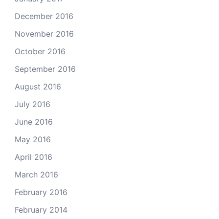
December 2016
November 2016
October 2016
September 2016
August 2016
July 2016
June 2016
May 2016
April 2016
March 2016
February 2016
February 2014