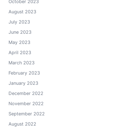
October 2023
August 2023
July 2023
June 2023
May 2023
April 2023
March 2023
February 2023
January 2023
December 2022
November 2022
September 2022
August 2022