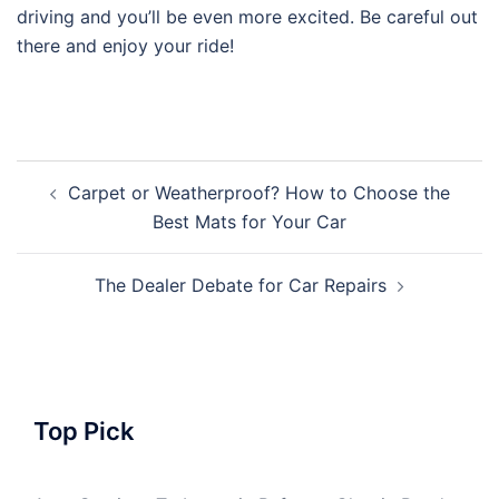
driving and you’ll be even more excited. Be careful out
there and enjoy your ride!
Post
Carpet or Weatherproof? How to Choose the
navigation
Best Mats for Your Car
The Dealer Debate for Car Repairs
Top Pick