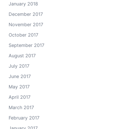
January 2018
December 2017
November 2017
October 2017
September 2017
August 2017
July 2017
June 2017
May 2017
April 2017
March 2017
February 2017
January 2017