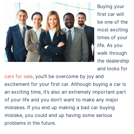
Buying your
first car will
be one of the
most exciting
times of your
life. As you
walk through
the dealership
and looks for
cars for sale
, you’ll be overcome by joy and
excitement for your first car. Although buying a car is
an exciting time, it’s also an extremely important part
of your life and you don’t want to make any major
mistakes. If you end up making a bad car buying
mistake, you could end up having some serious
problems in the future.