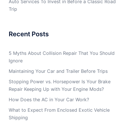
Auto Services To Invest in Before a Classic Road
Trip
Recent Posts
5 Myths About Collision Repair That You Should
Ignore
Maintaining Your Car and Trailer Before Trips
Stopping Power vs. Horsepower Is Your Brake
Repair Keeping Up with Your Engine Mods?
How Does the AC in Your Car Work?
What to Expect From Enclosed Exotic Vehicle
Shipping