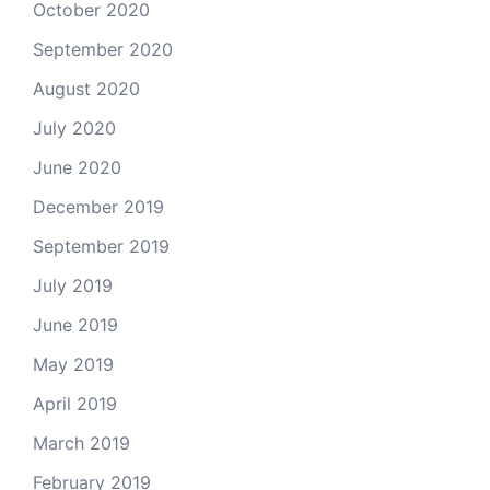
October 2020
September 2020
August 2020
July 2020
June 2020
December 2019
September 2019
July 2019
June 2019
May 2019
April 2019
March 2019
February 2019