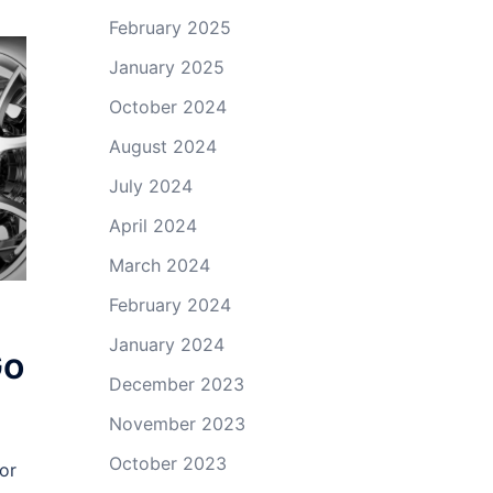
February 2025
January 2025
October 2024
August 2024
July 2024
April 2024
March 2024
February 2024
January 2024
Go
December 2023
November 2023
October 2023
or