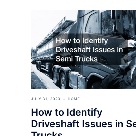
JULY 31, 2023
HOME
How to Identify
Driveshaft Issues in S
Trucks