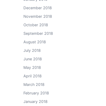
December 2018
November 2018
October 2018
September 2018
August 2018
July 2018
June 2018
May 2018
April 2018
March 2018
February 2018
January 2018