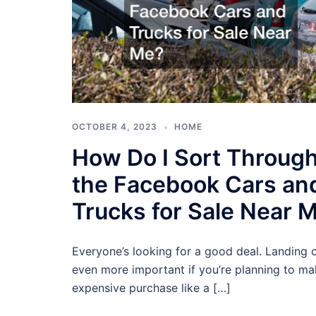
OCTOBER 4, 2023
HOME
How Do I Sort Throug
the Facebook Cars an
Trucks for Sale Near 
Everyone’s looking for a good deal. Landing o
even more important if you’re planning to ma
expensive purchase like a […]