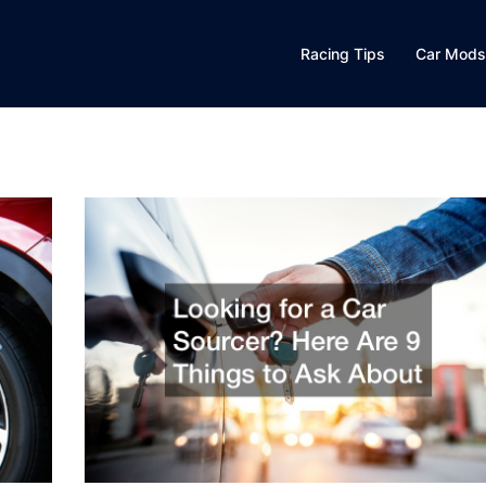
Racing Tips
Car Mods