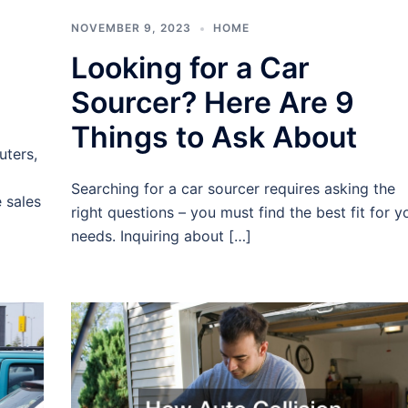
NOVEMBER 9, 2023
HOME
Looking for a Car
Sourcer? Here Are 9
Things to Ask About
uters,
Searching for a car sourcer requires asking the
 sales
right questions – you must find the best fit for y
needs. Inquiring about […]