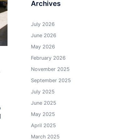
Archives
July 2026
June 2026
May 2026
February 2026
s
November 2025
September 2025
July 2025
June 2025
o
May 2025
]
April 2025
March 2025