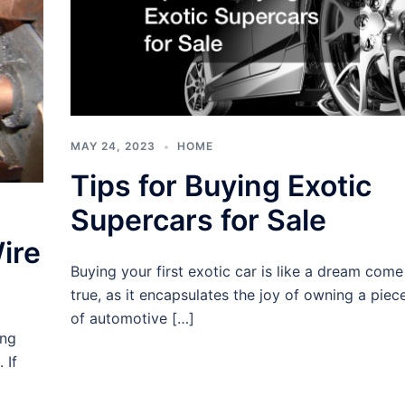
MAY 24, 2023
HOME
Tips for Buying Exotic
Supercars for Sale
ire
Buying your first exotic car is like a dream come
true, as it encapsulates the joy of owning a piec
of automotive […]
ing
 If