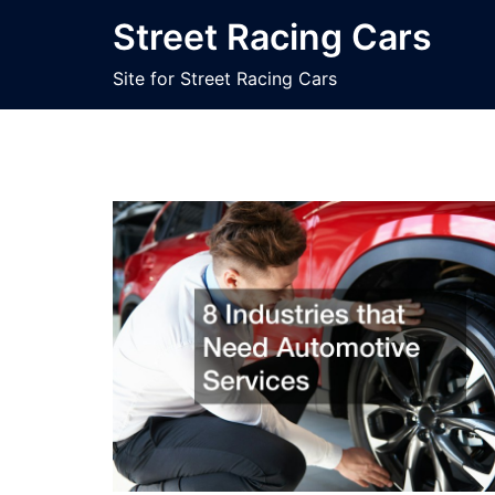
Skip
Street Racing Cars
to
content
Site for Street Racing Cars