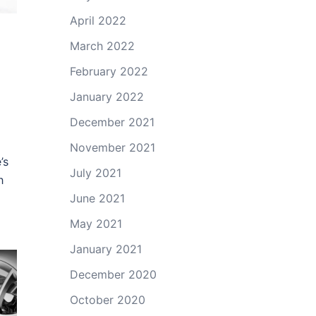
April 2022
March 2022
February 2022
January 2022
December 2021
November 2021
’s
July 2021
h
June 2021
May 2021
January 2021
December 2020
October 2020