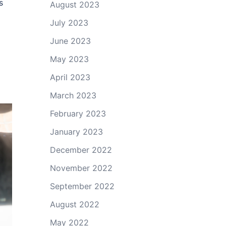
s
August 2023
July 2023
June 2023
May 2023
April 2023
March 2023
February 2023
January 2023
December 2022
November 2022
September 2022
August 2022
May 2022