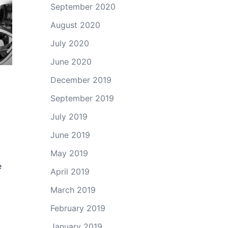
September 2020
August 2020
July 2020
June 2020
December 2019
September 2019
July 2019
June 2019
May 2019
e
April 2019
March 2019
February 2019
January 2019