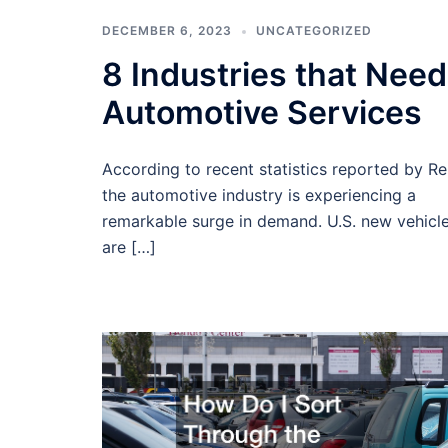
DECEMBER 6, 2023
UNCATEGORIZED
8 Industries that Need
Automotive Services
According to recent statistics reported by Re
the automotive industry is experiencing a
remarkable surge in demand. U.S. new vehicle
are […]