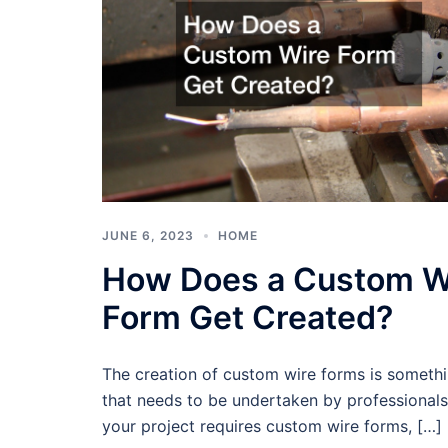
JUNE 6, 2023
HOME
How Does a Custom W
Form Get Created?
The creation of custom wire forms is someth
that needs to be undertaken by professionals.
your project requires custom wire forms, […]