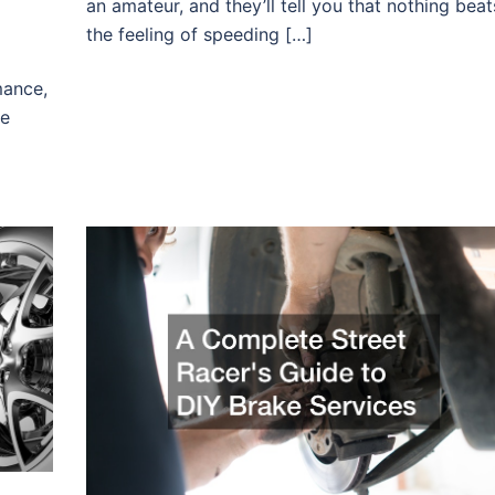
an amateur, and they’ll tell you that nothing beat
the feeling of speeding […]
mance,
he