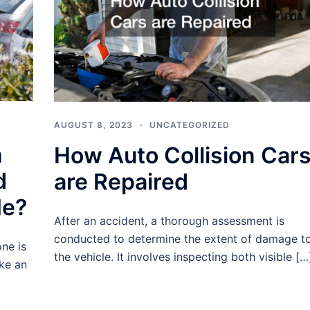
AUGUST 8, 2023
UNCATEGORIZED
h
How Auto Collision Car
d
are Repaired
Me?
After an accident, a thorough assessment is
conducted to determine the extent of damage t
ne is
the vehicle. It involves inspecting both visible […
ke an