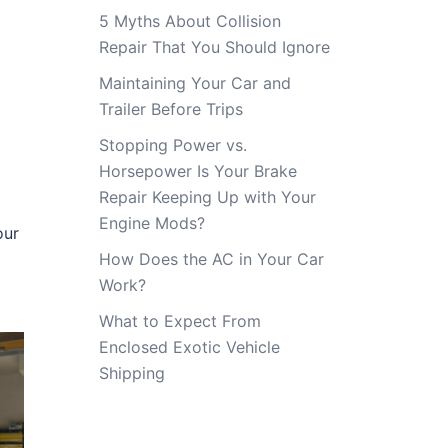
5 Myths About Collision
Repair That You Should Ignore
Maintaining Your Car and
Trailer Before Trips
Stopping Power vs.
Horsepower Is Your Brake
Repair Keeping Up with Your
Engine Mods?
our
How Does the AC in Your Car
Work?
What to Expect From
Enclosed Exotic Vehicle
Shipping