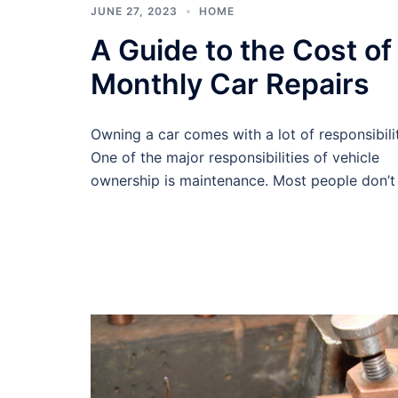
JUNE 27, 2023
HOME
A Guide to the Cost of
Monthly Car Repairs
Owning a car comes with a lot of responsibilit
One of the major responsibilities of vehicle
ownership is maintenance. Most people don’t