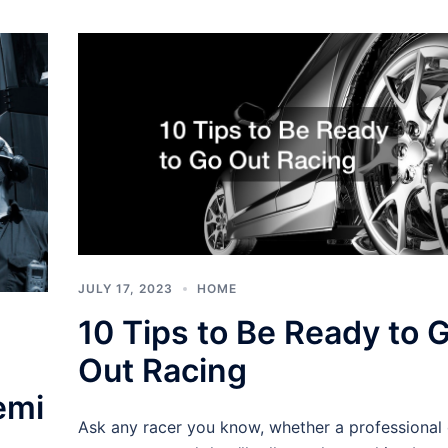
JULY 17, 2023
HOME
10 Tips to Be Ready to 
Out Racing
emi
Ask any racer you know, whether a professional 