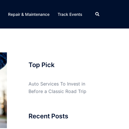
Search
Repair & Maintenance
Track Events
Top Pick
Auto Services To Invest in
Before a Classic Road Trip
Recent Posts