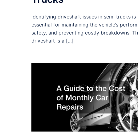
Identifying driveshaft issues in semi trucks is
essential for maintaining the vehicle’s perfor
safety, and preventing costly breakdowns. T
driveshaft is a […]