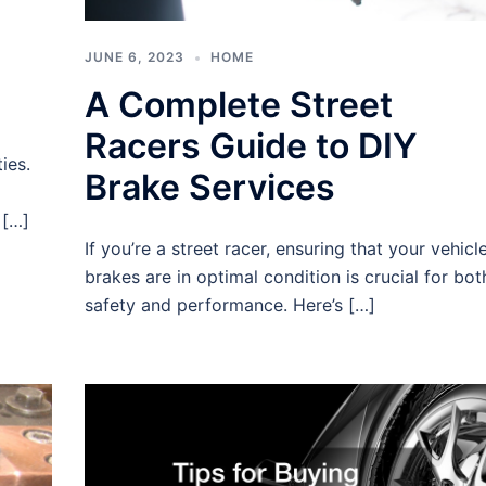
JUNE 6, 2023
HOME
A Complete Street
Racers Guide to DIY
ies.
Brake Services
 […]
If you’re a street racer, ensuring that your vehicle
brakes are in optimal condition is crucial for bot
safety and performance. Here’s […]