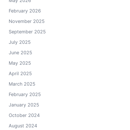
May 2026
February 2026
November 2025
September 2025
July 2025
June 2025
May 2025
April 2025
March 2025
February 2025
January 2025
October 2024
August 2024