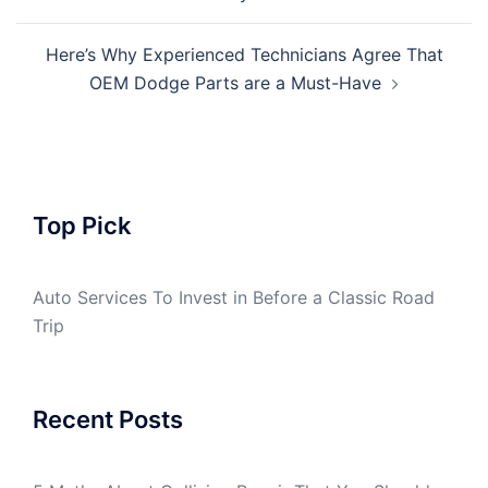
navigation
Here’s Why Experienced Technicians Agree That
OEM Dodge Parts are a Must-Have
Top Pick
Auto Services To Invest in Before a Classic Road
Trip
Recent Posts