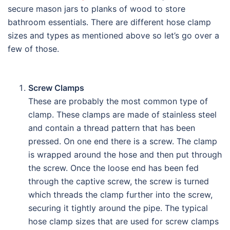
secure mason jars to planks of wood to store
bathroom essentials. There are different hose clamp
sizes and types as mentioned above so let’s go over a
few of those.
Screw Clamps
These are probably the most common type of
clamp. These clamps are made of stainless steel
and contain a thread pattern that has been
pressed. On one end there is a screw. The clamp
is wrapped around the hose and then put through
the screw. Once the loose end has been fed
through the captive screw, the screw is turned
which threads the clamp further into the screw,
securing it tightly around the pipe. The typical
hose clamp sizes that are used for screw clamps