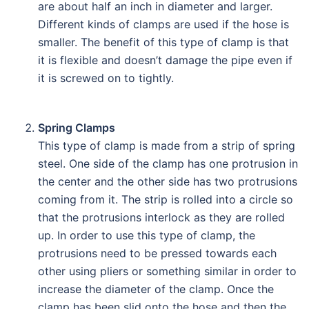
are about half an inch in diameter and larger.
Different kinds of clamps are used if the hose is
smaller. The benefit of this type of clamp is that
it is flexible and doesn’t damage the pipe even if
it is screwed on to tightly.
Spring Clamps
This type of clamp is made from a strip of spring
steel. One side of the clamp has one protrusion in
the center and the other side has two protrusions
coming from it. The strip is rolled into a circle so
that the protrusions interlock as they are rolled
up. In order to use this type of clamp, the
protrusions need to be pressed towards each
other using pliers or something similar in order to
increase the diameter of the clamp. Once the
clamp has been slid onto the hose and then the