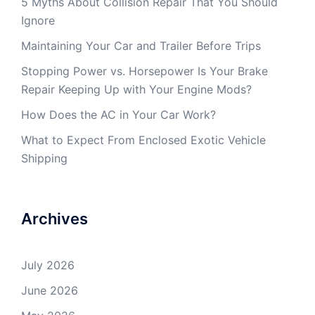
5 Myths About Collision Repair That You Should
Ignore
Maintaining Your Car and Trailer Before Trips
Stopping Power vs. Horsepower Is Your Brake
Repair Keeping Up with Your Engine Mods?
How Does the AC in Your Car Work?
What to Expect From Enclosed Exotic Vehicle
Shipping
Archives
July 2026
June 2026