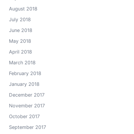
August 2018
July 2018
June 2018
May 2018
April 2018
March 2018
February 2018
January 2018
December 2017
November 2017
October 2017
September 2017