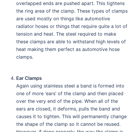
overlapped ends are pushed apart. This tightens
the ring area of the clamp. These types of clamps
are used mostly on things like automotive
radiator hoses or things that require quite a lot of
tension and heat. The steel required to make
these clamps are able to withstand high levels of
heat making them perfect as automotive hose
clamps.
Ear Clamps
Again using stainless steel a band is formed into
one of more ‘ears’ of the clamp and then placed
over the very end of the pipe. When all of the
ears are closed, it deforms, pulls the band and
causes it to tighten. This will permanently change
the shape of the clamp so it cannot be reused.
However, if done properly, the way the clamp is