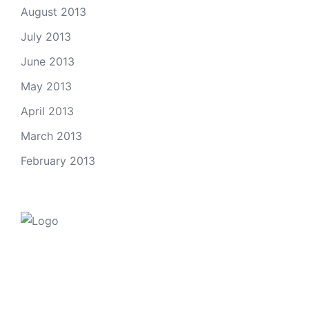
August 2013
July 2013
June 2013
May 2013
April 2013
March 2013
February 2013