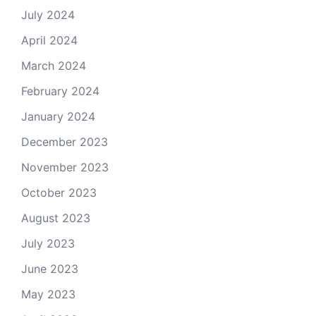
July 2024
April 2024
March 2024
February 2024
January 2024
December 2023
November 2023
October 2023
August 2023
July 2023
June 2023
May 2023