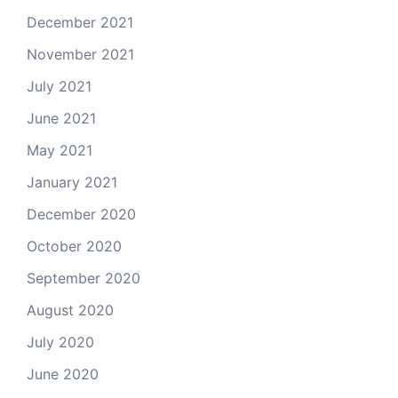
December 2021
November 2021
July 2021
June 2021
May 2021
January 2021
December 2020
October 2020
September 2020
August 2020
July 2020
June 2020