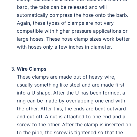
barb, the tabs can be released and will
automatically compress the hose onto the barb.
Again, these types of clamps are not very
compatible with higher pressure applications or
large hoses. These hose clamp sizes work better
with hoses only a few inches in diameter.
Wire Clamps
These clamps are made out of heavy wire,
usually something like steel and are made first
into a U shape. After the U has been formed, a
ring can be made by overlapping one end with
the other. After this, the ends are bent outward
and cut off. A nut is attached to one end and a
screw to the other. After the clamp is inserted on
to the pipe, the screw is tightened so that the