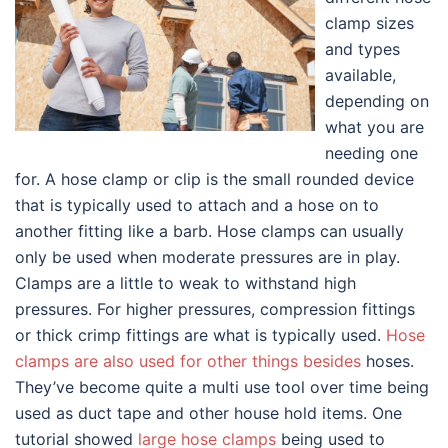
clamp sizes
and types
available,
depending on
what you are
needing one
for. A hose clamp or clip is the small rounded device
that is typically used to attach and a hose on to
another fitting like a barb. Hose clamps can usually
only be used when moderate pressures are in play.
Clamps are a little to weak to withstand high
pressures. For higher pressures, compression fittings
or thick crimp fittings are what is typically used.
Hose
clamps are also used for other things besides
hoses.
They’ve become quite a multi use tool over time being
used as duct tape and other house hold items. One
tutorial showed
large hose clamps
being used to