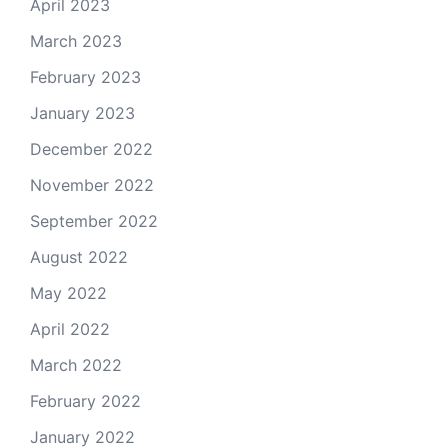
April 2023
March 2023
February 2023
January 2023
December 2022
November 2022
September 2022
August 2022
May 2022
April 2022
March 2022
February 2022
January 2022