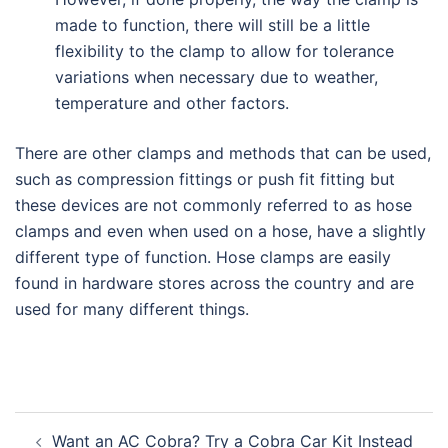
made to function, there will still be a little
flexibility to the clamp to allow for tolerance
variations when necessary due to weather,
temperature and other factors.
There are other clamps and methods that can be used,
such as compression fittings or push fit fitting but
these devices are not commonly referred to as hose
clamps and even when used on a hose, have a slightly
different type of function. Hose clamps are easily
found in hardware stores across the country and are
used for many different things.
Post
Want an AC Cobra? Try a Cobra Car Kit Instead