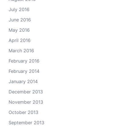
July 2016
June 2016
May 2016
April 2016
March 2016
February 2016
February 2014
January 2014
December 2013
November 2013
October 2013
September 2013