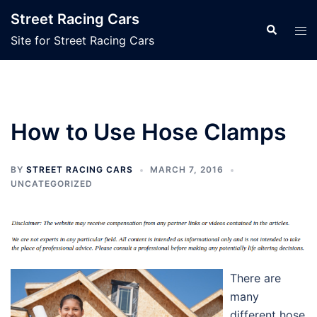
Skip
Street Racing Cars
to
Search
Tog
Site for Street Racing Cars
content
men
How to Use Hose Clamps
BY
STREET RACING CARS
MARCH 7, 2016
UNCATEGORIZED
There are
many
different hose