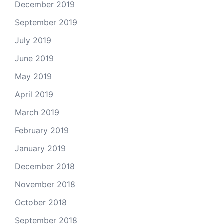
December 2019
September 2019
July 2019
June 2019
May 2019
April 2019
March 2019
February 2019
January 2019
December 2018
November 2018
October 2018
September 2018