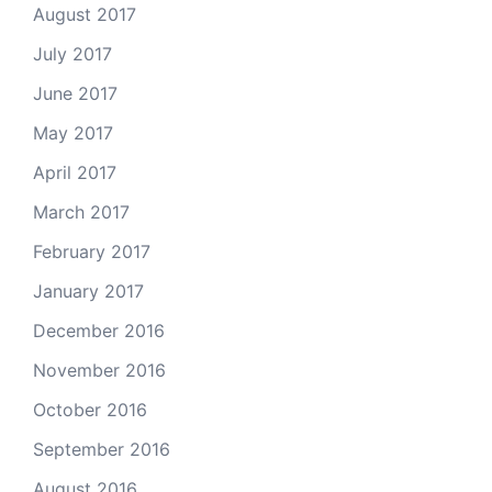
August 2017
July 2017
June 2017
May 2017
April 2017
March 2017
February 2017
January 2017
December 2016
November 2016
October 2016
September 2016
August 2016