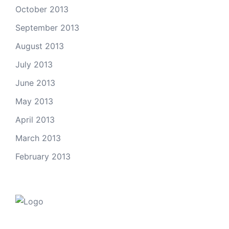
October 2013
September 2013
August 2013
July 2013
June 2013
May 2013
April 2013
March 2013
February 2013