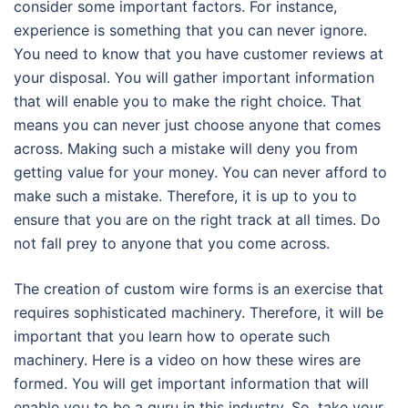
consider some important factors. For instance,
experience is something that you can never ignore.
You need to know that you have customer reviews at
your disposal. You will gather important information
that will enable you to make the right choice. That
means you can never just choose anyone that comes
across. Making such a mistake will deny you from
getting value for your money. You can never afford to
make such a mistake. Therefore, it is up to you to
ensure that you are on the right track at all times. Do
not fall prey to anyone that you come across.
The creation of custom wire forms is an exercise that
requires sophisticated machinery. Therefore, it will be
important that you learn how to operate such
machinery. Here is a video on how these wires are
formed. You will get important information that will
enable you to be a guru in this industry. So, take your