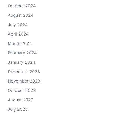
October 2024
August 2024
July 2024
April 2024
March 2024
February 2024
January 2024
December 2023
November 2023
October 2023
August 2023
July 2023