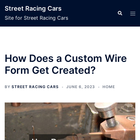
Skip
Street Racing Cars
to
Search
Tog
Site for Street Racing Cars
content
men
How Does a Custom Wire
Form Get Created?
BY
STREET RACING CARS
JUNE 6, 2023
HOME