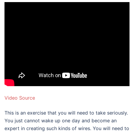
Video Source
This is an exercise that you will need to take seriously.
You just cannot wake up one day and become an
expert in creating such kinds of wires. You will need to