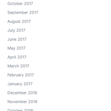
October 2017
September 2017
August 2017
July 2017
June 2017
May 2017
April 2017
March 2017
February 2017
January 2017
December 2016
November 2016
October 2016