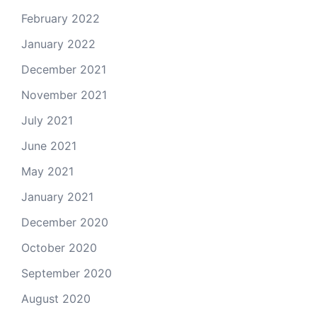
February 2022
January 2022
December 2021
November 2021
July 2021
June 2021
May 2021
January 2021
December 2020
October 2020
September 2020
August 2020