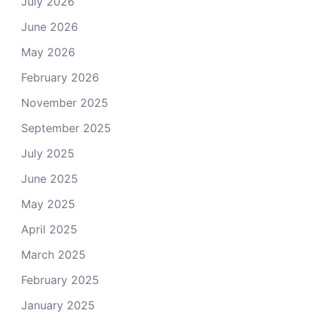
July 2026
June 2026
May 2026
February 2026
November 2025
September 2025
July 2025
June 2025
May 2025
April 2025
March 2025
February 2025
January 2025