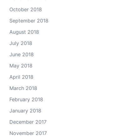
October 2018
September 2018
August 2018
July 2018
June 2018
May 2018
April 2018
March 2018
February 2018
January 2018
December 2017
November 2017