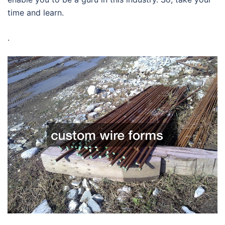
time and learn.
.