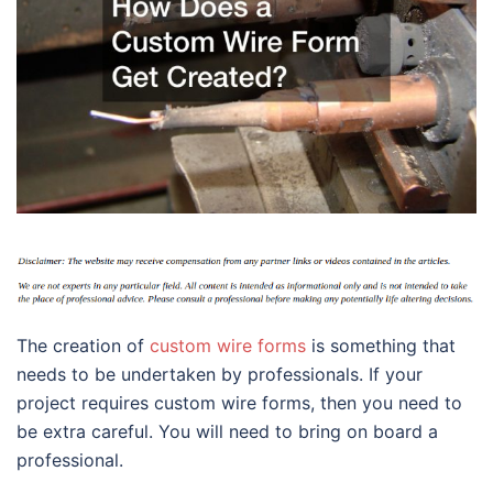
The creation of
custom wire forms
is something that
needs to be undertaken by professionals. If your
project requires custom wire forms, then you need to
be extra careful. You will need to bring on board a
professional.