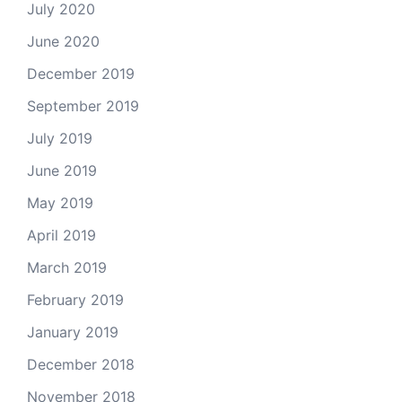
July 2020
June 2020
December 2019
September 2019
July 2019
June 2019
May 2019
April 2019
March 2019
February 2019
January 2019
December 2018
November 2018