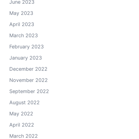
June 2023
May 2023
April 2023
March 2023
February 2023
January 2023
December 2022
November 2022
September 2022
August 2022
May 2022
April 2022
March 2022