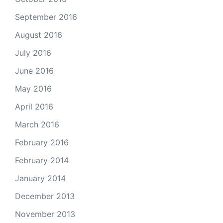
September 2016
August 2016
July 2016
June 2016
May 2016
April 2016
March 2016
February 2016
February 2014
January 2014
December 2013
November 2013