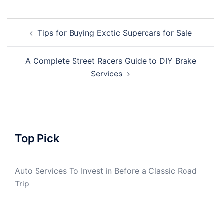
Post
Tips for Buying Exotic Supercars for Sale
navigation
A Complete Street Racers Guide to DIY Brake
Services
Top Pick
Auto Services To Invest in Before a Classic Road
Trip