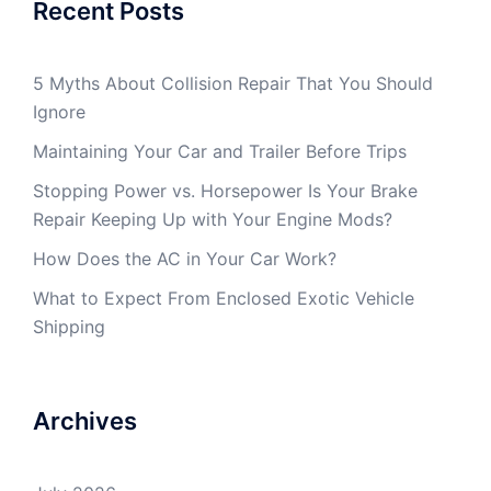
Recent Posts
5 Myths About Collision Repair That You Should
Ignore
Maintaining Your Car and Trailer Before Trips
Stopping Power vs. Horsepower Is Your Brake
Repair Keeping Up with Your Engine Mods?
How Does the AC in Your Car Work?
What to Expect From Enclosed Exotic Vehicle
Shipping
Archives