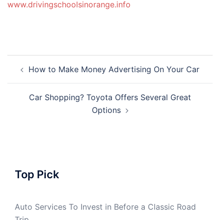
www.drivingschoolsinorange.info
Post
How to Make Money Advertising On Your Car
navigation
Car Shopping? Toyota Offers Several Great
Options
Top Pick
Auto Services To Invest in Before a Classic Road
Trip