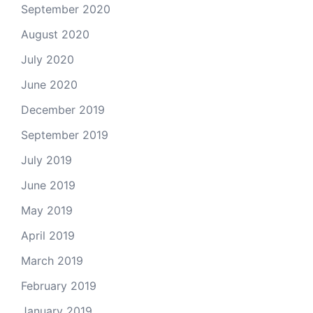
September 2020
August 2020
July 2020
June 2020
December 2019
September 2019
July 2019
June 2019
May 2019
April 2019
March 2019
February 2019
January 2019