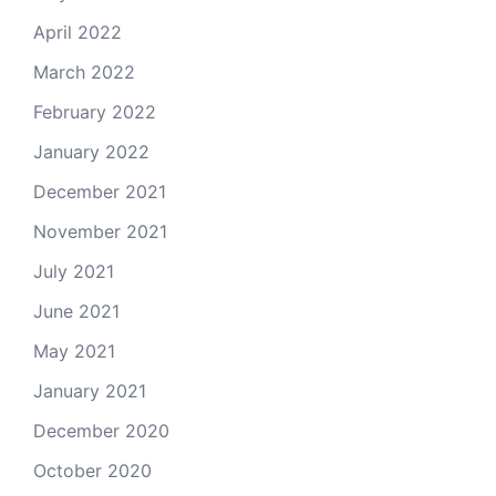
April 2022
March 2022
February 2022
January 2022
December 2021
November 2021
July 2021
June 2021
May 2021
January 2021
December 2020
October 2020