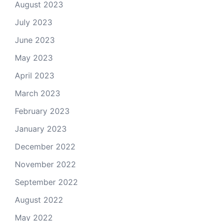
August 2023
July 2023
June 2023
May 2023
April 2023
March 2023
February 2023
January 2023
December 2022
November 2022
September 2022
August 2022
May 2022