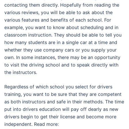
contacting them directly. Hopefully from reading the
various reviews, you will be able to ask about the
various features and benefits of each school. For
example, you want to know about scheduling and in
classroom instruction. They should be able to tell you
how many students are in a single car at a time and
whether they use company cars or you supply your
own. In some instances, there may be an opportunity
to visit the driving school and to speak directly with
the instructors.
Regardless of which school you select for drivers
training, you want to be sure that they are competent
as both instructors and safe in their methods. The time
put into drivers education will pay off dearly as new
drivers begin to get their license and become more
independent. Read more: