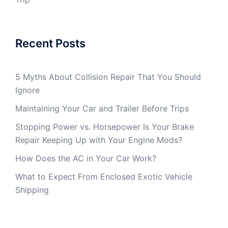
Recent Posts
5 Myths About Collision Repair That You Should
Ignore
Maintaining Your Car and Trailer Before Trips
Stopping Power vs. Horsepower Is Your Brake
Repair Keeping Up with Your Engine Mods?
How Does the AC in Your Car Work?
What to Expect From Enclosed Exotic Vehicle
Shipping