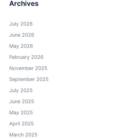
Archives
July 2026
June 2026
May 2026
February 2026
November 2025
September 2025
July 2025
June 2025
May 2025
April 2025
March 2025