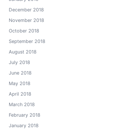
December 2018
November 2018
October 2018
September 2018
August 2018
July 2018
June 2018
May 2018
April 2018
March 2018
February 2018
January 2018