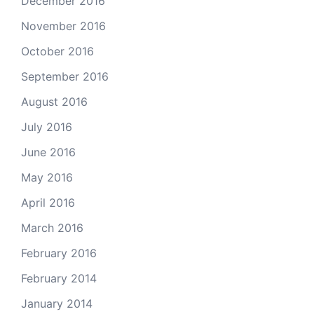
December 2016
November 2016
October 2016
September 2016
August 2016
July 2016
June 2016
May 2016
April 2016
March 2016
February 2016
February 2014
January 2014