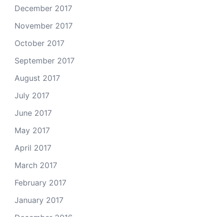
December 2017
November 2017
October 2017
September 2017
August 2017
July 2017
June 2017
May 2017
April 2017
March 2017
February 2017
January 2017