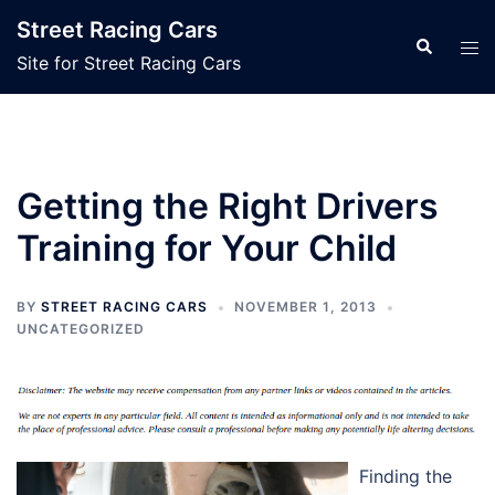
Skip
Street Racing Cars
to
Search
Tog
Site for Street Racing Cars
content
men
Getting the Right Drivers
Training for Your Child
BY
STREET RACING CARS
NOVEMBER 1, 2013
UNCATEGORIZED
Finding the