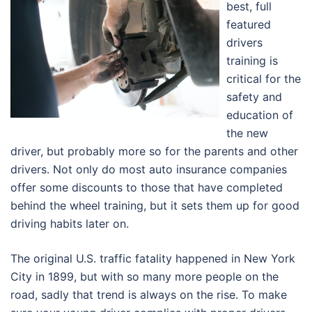
best, full
featured
drivers
training is
critical for the
safety and
education of
the new
driver, but probably more so for the parents and other
drivers. Not only do most auto insurance companies
offer some discounts to those that have completed
behind the wheel training, but it sets them up for good
driving habits later on.
The original U.S. traffic fatality happened in New York
City in 1899, but with so many more people on the
road, sadly that trend is always on the rise. To make