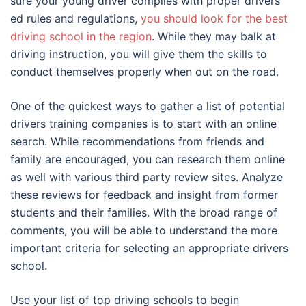
sure your young driver complies with proper drivers
ed rules and regulations,
you should look for the best
driving school in the region
. While they may balk at
driving instruction, you will give them the skills to
conduct themselves properly when out on the road.
One of the quickest ways to gather a list of potential
drivers training companies is to start with an online
search. While recommendations from friends and
family are encouraged, you can research them online
as well with various third party review sites. Analyze
these reviews for feedback and insight from former
students and their families. With the broad range of
comments, you will be able to understand the more
important criteria for selecting an appropriate drivers
school.
Use your list of top driving schools to begin