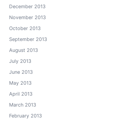
December 2013
November 2013
October 2013
September 2013
August 2013
July 2013
June 2013
May 2013
April 2013
March 2013
February 2013