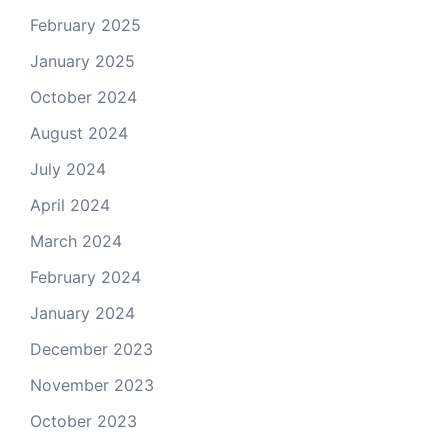
February 2025
January 2025
October 2024
August 2024
July 2024
April 2024
March 2024
February 2024
January 2024
December 2023
November 2023
October 2023