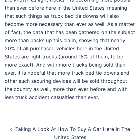
than ever before here in the United States, meaning
that such things as truck bed tie downs will also
become more necessary than ever as well. As a matter
of fact, the data that has been gathered on the subject
more than backs up this claim, showing that nearly
20% of all purchased vehicles here in the United
States are light trucks (around 18% of them, to be
more exact). And with more trucks being sold than
ever, it is hopeful that more truck bed tie downs and
other such securing devices will be sold throughout
the country as well, more than ever before and with
less truck accident casualties than ever.
Post
Taking A Look At How To Buy A Car Here In The
navigation
United States