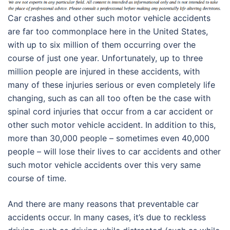
Car crashes and other such motor vehicle accidents
are far too commonplace here in the United States,
with up to six million of them occurring over the
course of just one year. Unfortunately, up to three
million people are injured in these accidents, with
many of these injuries serious or even completely life
changing, such as can all too often be the case with
spinal cord injuries that occur from a car accident or
other such motor vehicle accident. In addition to this,
more than 30,000 people – sometimes even 40,000
people – will lose their lives to car accidents and other
such motor vehicle accidents over this very same
course of time.
And there are many reasons that preventable car
accidents occur. In many cases, it’s due to reckless