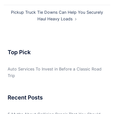
Pickup Truck Tie Downs Can Help You Securely
Haul Heavy Loads
Top Pick
Auto Services To Invest in Before a Classic Road
Trip
Recent Posts