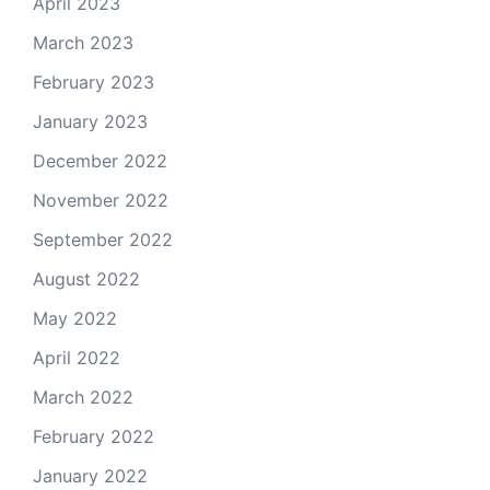
April 2023
March 2023
February 2023
January 2023
December 2022
November 2022
September 2022
August 2022
May 2022
April 2022
March 2022
February 2022
January 2022