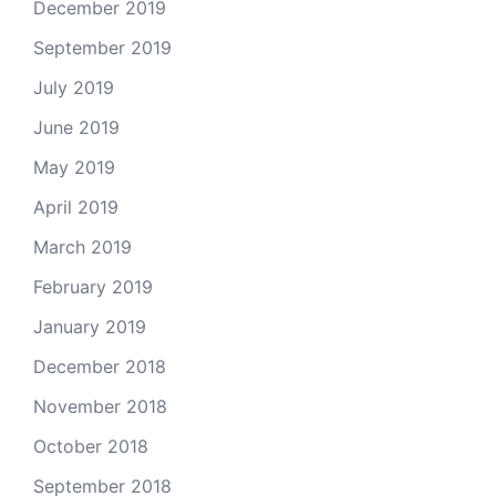
December 2019
September 2019
July 2019
June 2019
May 2019
April 2019
March 2019
February 2019
January 2019
December 2018
November 2018
October 2018
September 2018