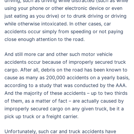
driving, such as driving while distracted (such as while
using your phone or other electronic device or even
just eating as you drive) or to drunk driving or driving
while otherwise intoxicated. In other cases, car
accidents occur simply from speeding or not paying
close enough attention to the road.
And still more car and other such motor vehicle
accidents occur because of improperly secured truck
cargo. After all, debris on the road has been known to
cause as many as 200,000 accidents on a yearly basis,
according to a study that was conducted by the AAA.
And the majority of these accidents – up to two thirds
of them, as a matter of fact – are actually caused by
improperly secured cargo on any given truck, be it a
pick up truck or a freight carrier.
Unfortunately, such car and truck accidents have