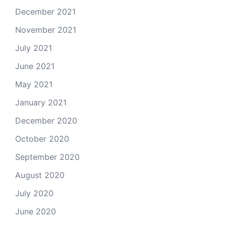
December 2021
November 2021
July 2021
June 2021
May 2021
January 2021
December 2020
October 2020
September 2020
August 2020
July 2020
June 2020