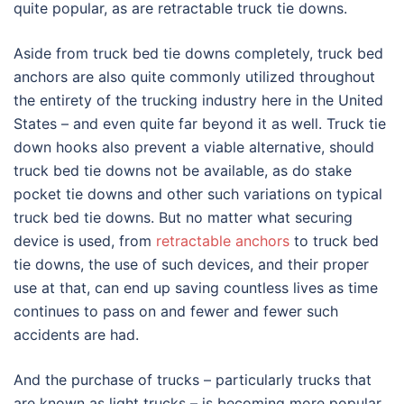
quite popular, as are retractable truck tie downs.
Aside from truck bed tie downs completely, truck bed
anchors are also quite commonly utilized throughout
the entirety of the trucking industry here in the United
States – and even quite far beyond it as well. Truck tie
down hooks also prevent a viable alternative, should
truck bed tie downs not be available, as do stake
pocket tie downs and other such variations on typical
truck bed tie downs. But no matter what securing
device is used, from
retractable anchors
to truck bed
tie downs, the use of such devices, and their proper
use at that, can end up saving countless lives as time
continues to pass on and fewer and fewer such
accidents are had.
And the purchase of trucks – particularly trucks that
are known as light trucks – is becoming more popular