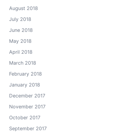
August 2018
July 2018
June 2018
May 2018
April 2018
March 2018
February 2018
January 2018
December 2017
November 2017
October 2017
September 2017