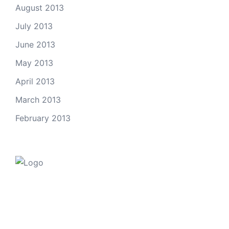
August 2013
July 2013
June 2013
May 2013
April 2013
March 2013
February 2013