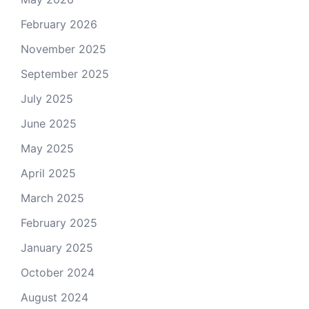
February 2026
November 2025
September 2025
July 2025
June 2025
May 2025
April 2025
March 2025
February 2025
January 2025
October 2024
August 2024