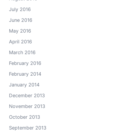
July 2016
June 2016
May 2016
April 2016
March 2016
February 2016
February 2014
January 2014
December 2013
November 2013
October 2013
September 2013