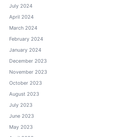
July 2024
April 2024
March 2024
February 2024
January 2024
December 2023
November 2023
October 2023
August 2023
July 2023
June 2023
May 2023