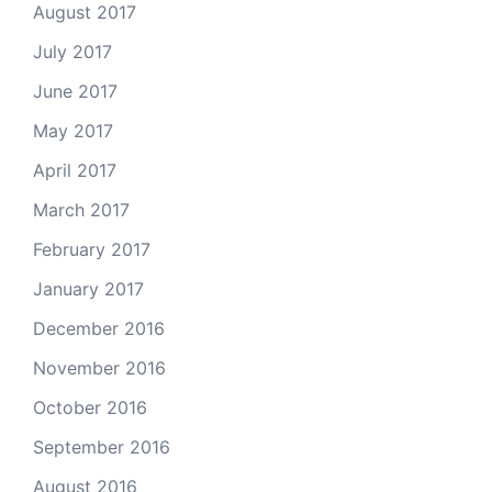
August 2017
July 2017
June 2017
May 2017
April 2017
March 2017
February 2017
January 2017
December 2016
November 2016
October 2016
September 2016
August 2016