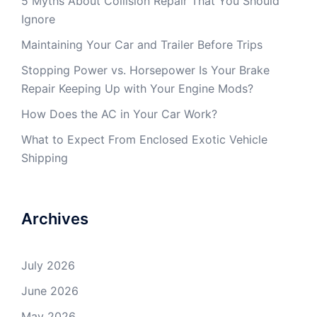
5 Myths About Collision Repair That You Should
Ignore
Maintaining Your Car and Trailer Before Trips
Stopping Power vs. Horsepower Is Your Brake
Repair Keeping Up with Your Engine Mods?
How Does the AC in Your Car Work?
What to Expect From Enclosed Exotic Vehicle
Shipping
Archives
July 2026
June 2026
May 2026