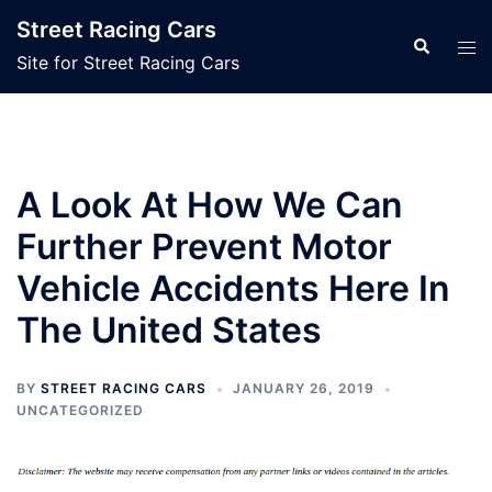
Skip
Street Racing Cars
to
Search
Tog
Site for Street Racing Cars
content
men
A Look At How We Can
Further Prevent Motor
Vehicle Accidents Here In
The United States
BY
STREET RACING CARS
JANUARY 26, 2019
UNCATEGORIZED