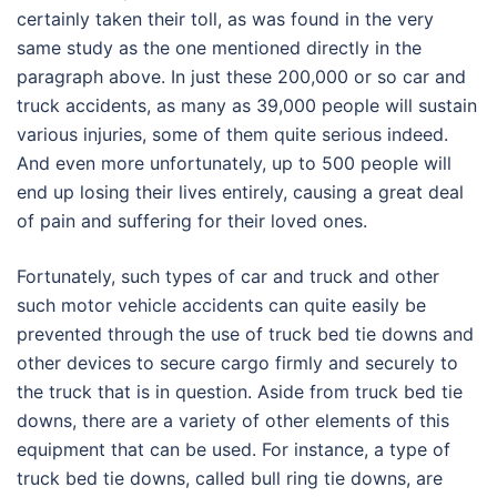
certainly taken their toll, as was found in the very
same study as the one mentioned directly in the
paragraph above. In just these 200,000 or so car and
truck accidents, as many as 39,000 people will sustain
various injuries, some of them quite serious indeed.
And even more unfortunately, up to 500 people will
end up losing their lives entirely, causing a great deal
of pain and suffering for their loved ones.
Fortunately, such types of car and truck and other
such motor vehicle accidents can quite easily be
prevented through the use of truck bed tie downs and
other devices to secure cargo firmly and securely to
the truck that is in question. Aside from truck bed tie
downs, there are a variety of other elements of this
equipment that can be used. For instance, a type of
truck bed tie downs, called bull ring tie downs, are