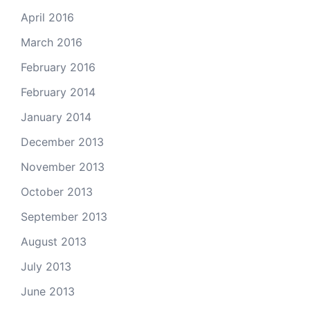
April 2016
March 2016
February 2016
February 2014
January 2014
December 2013
November 2013
October 2013
September 2013
August 2013
July 2013
June 2013