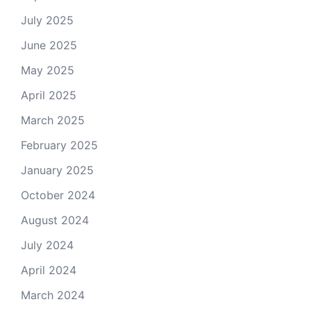
July 2025
June 2025
May 2025
April 2025
March 2025
February 2025
January 2025
October 2024
August 2024
July 2024
April 2024
March 2024