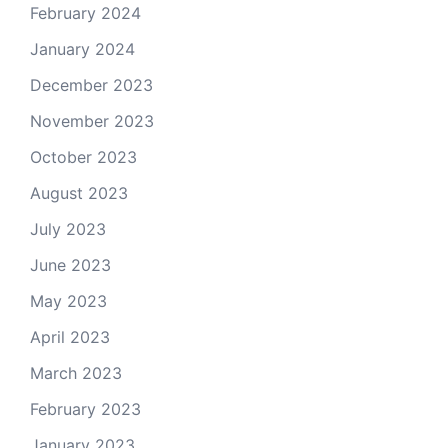
February 2024
January 2024
December 2023
November 2023
October 2023
August 2023
July 2023
June 2023
May 2023
April 2023
March 2023
February 2023
January 2023