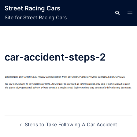
Skip
Street Racing Cars
to
Search
Tog
Site for Street Racing Cars
content
men
car-accident-steps-2
Post
Steps to Take Following A Car Accident
navigation