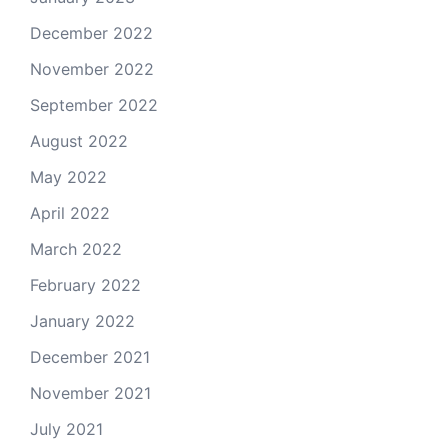
December 2022
November 2022
September 2022
August 2022
May 2022
April 2022
March 2022
February 2022
January 2022
December 2021
November 2021
July 2021