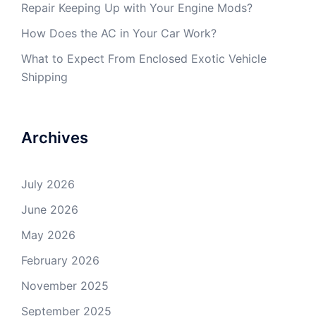
Repair Keeping Up with Your Engine Mods?
How Does the AC in Your Car Work?
What to Expect From Enclosed Exotic Vehicle
Shipping
Archives
July 2026
June 2026
May 2026
February 2026
November 2025
September 2025