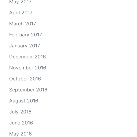
May 2017
April 2017
March 2017
February 2017
January 2017
December 2016
November 2016
October 2016
September 2016
August 2016
July 2016
June 2016
May 2016