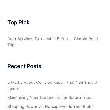
Top Pick
Auto Services To Invest in Before a Classic Road
Trip
Recent Posts
5 Myths About Collision Repair That You Should
Ignore
Maintaining Your Car and Trailer Before Trips
Stopping Power vs. Horsepower Is Your Brake