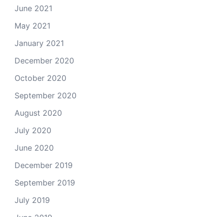
June 2021
May 2021
January 2021
December 2020
October 2020
September 2020
August 2020
July 2020
June 2020
December 2019
September 2019
July 2019