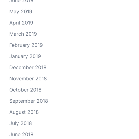
June 2019
May 2019
April 2019
March 2019
February 2019
January 2019
December 2018
November 2018
October 2018
September 2018
August 2018
July 2018
June 2018