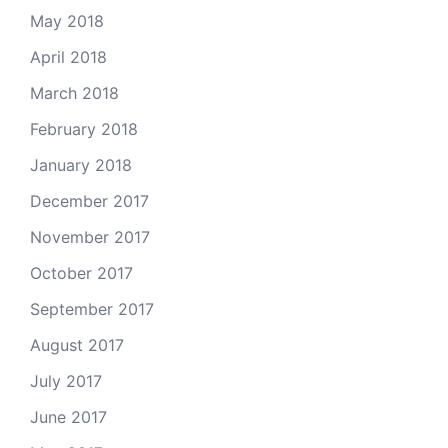
May 2018
April 2018
March 2018
February 2018
January 2018
December 2017
November 2017
October 2017
September 2017
August 2017
July 2017
June 2017